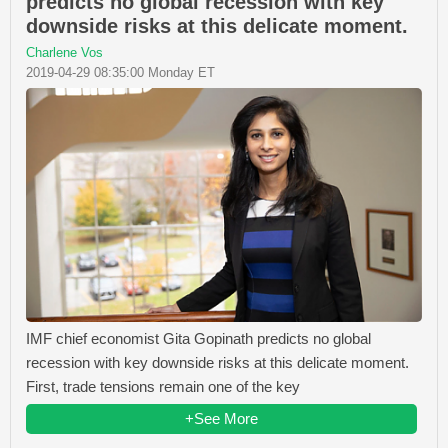
predicts no global recession with key
downside risks at this delicate moment.
Charlene Vos
2019-04-29 08:35:00 Monday ET
IMF chief economist Gita Gopinath predicts no global
recession with key downside risks at this delicate moment.
First, trade tensions remain one of the key
+See More