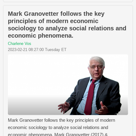
Mark Granovetter follows the key
principles of modern economic
sociology to analyze social relations and
economic phenomena.
Charlene Vos
2023-02-21 08:27:00 Tuesday ET
Mark Granovetter follows the key principles of modern
economic sociology to analyze social relations and
economic phenomena. Mark Granovetter (2017) &