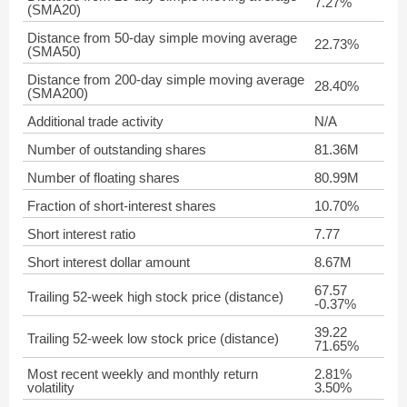
7.27%
(SMA20)
Distance from 50-day simple moving average
22.73%
(SMA50)
Distance from 200-day simple moving average
28.40%
(SMA200)
Additional trade activity
N/A
Number of outstanding shares
81.36M
Number of floating shares
80.99M
Fraction of short-interest shares
10.70%
Short interest ratio
7.77
Short interest dollar amount
8.67M
67.57
Trailing 52-week high stock price (distance)
-0.37%
39.22
Trailing 52-week low stock price (distance)
71.65%
Most recent weekly and monthly return
2.81%
volatility
3.50%