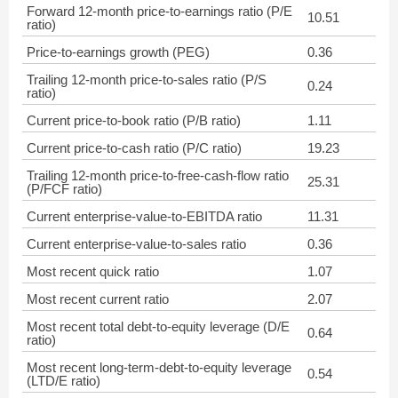
Forward 12-month price-to-earnings ratio (P/E
10.51
ratio)
Price-to-earnings growth (PEG)
0.36
Trailing 12-month price-to-sales ratio (P/S
0.24
ratio)
Current price-to-book ratio (P/B ratio)
1.11
Current price-to-cash ratio (P/C ratio)
19.23
Trailing 12-month price-to-free-cash-flow ratio
25.31
(P/FCF ratio)
Current enterprise-value-to-EBITDA ratio
11.31
Current enterprise-value-to-sales ratio
0.36
Most recent quick ratio
1.07
Most recent current ratio
2.07
Most recent total debt-to-equity leverage (D/E
0.64
ratio)
Most recent long-term-debt-to-equity leverage
0.54
(LTD/E ratio)