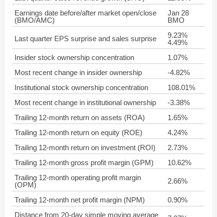
Earnings date before/after market open/close
Jan 28
(BMO/AMC)
BMO
9.23%
Last quarter EPS surprise and sales surprise
4.49%
Insider stock ownership concentration
1.07%
Most recent change in insider ownership
-4.82%
Institutional stock ownership concentration
108.01%
Most recent change in institutional ownership
-3.38%
Trailing 12-month return on assets (ROA)
1.65%
Trailing 12-month return on equity (ROE)
4.24%
Trailing 12-month return on investment (ROI)
2.73%
Trailing 12-month gross profit margin (GPM)
10.62%
Trailing 12-month operating profit margin
2.66%
(OPM)
Trailing 12-month net profit margin (NPM)
0.90%
Distance from 20-day simple moving average