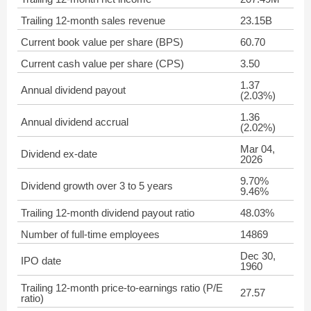
Trailing 12-month sales revenue
23.15B
Current book value per share (BPS)
60.70
Current cash value per share (CPS)
3.50
1.37
Annual dividend payout
(2.03%)
1.36
Annual dividend accrual
(2.02%)
Mar 04,
Dividend ex-date
2026
9.70%
Dividend growth over 3 to 5 years
9.46%
Trailing 12-month dividend payout ratio
48.03%
Number of full-time employees
14869
Dec 30,
IPO date
1960
Trailing 12-month price-to-earnings ratio (P/E
27.57
ratio)