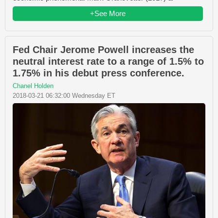
+See More
Fed Chair Jerome Powell increases the
neutral interest rate to a range of 1.5% to
1.75% in his debut press conference.
Chanel Holden
2018-03-21 06:32:00 Wednesday ET