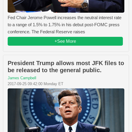
Fed Chair Jerome Powell increases the neutral interest rate
to a range of 1.5% to 1.75% in his debut post-FOMC press
conference. The Federal Reserve raises
+See More
President Trump allows most JFK files to
be released to the general public.
James Campbell
2017-09-25 09:42:00 Monday ET