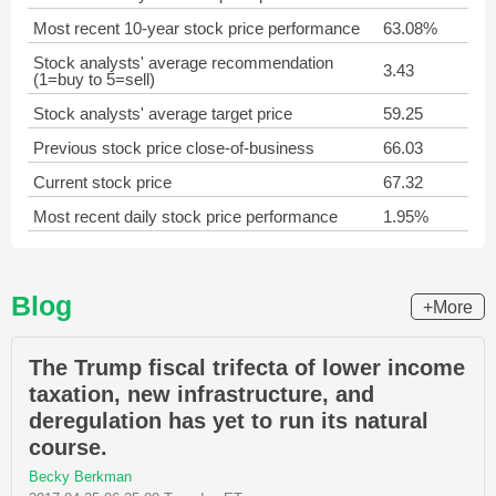
Most recent 10-year stock price performance
63.08%
Stock analysts' average recommendation
3.43
(1=buy to 5=sell)
Stock analysts' average target price
59.25
Previous stock price close-of-business
66.03
Current stock price
67.32
Most recent daily stock price performance
1.95%
Blog
+More
The Trump fiscal trifecta of lower income
taxation, new infrastructure, and
deregulation has yet to run its natural
course.
Becky Berkman