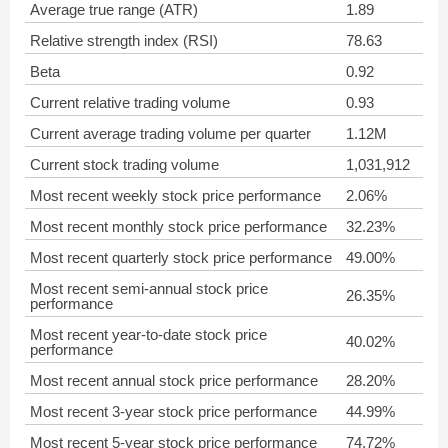
Average true range (ATR)
1.89
Relative strength index (RSI)
78.63
Beta
0.92
Current relative trading volume
0.93
Current average trading volume per quarter
1.12M
Current stock trading volume
1,031,912
Most recent weekly stock price performance
2.06%
Most recent monthly stock price performance
32.23%
Most recent quarterly stock price performance
49.00%
Most recent semi-annual stock price
26.35%
performance
Most recent year-to-date stock price
40.02%
performance
Most recent annual stock price performance
28.20%
Most recent 3-year stock price performance
44.99%
Most recent 5-year stock price performance
74.72%