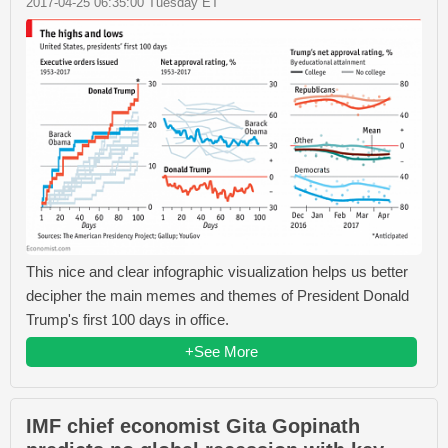
2017-04-25 06:35:00 Tuesday ET
This nice and clear infographic visualization helps us better
decipher the main memes and themes of President Donald
Trump's first 100 days in office.
+See More
IMF chief economist Gita Gopinath