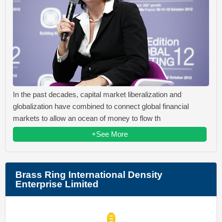
In the past decades, capital market liberalization and
globalization have combined to connect global financial
markets to allow an ocean of money to flow th
+See More
Brass Ring International Density
Enterprise Limited