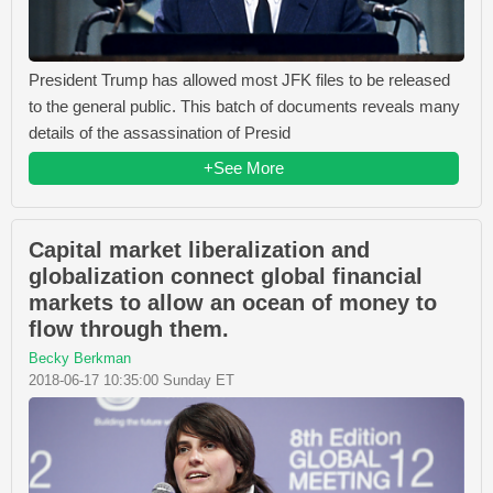
President Trump has allowed most JFK files to be released
to the general public. This batch of documents reveals many
details of the assassination of Presid
+See More
Capital market liberalization and
globalization connect global financial
markets to allow an ocean of money to
flow through them.
Becky Berkman
2018-06-17 10:35:00 Sunday ET