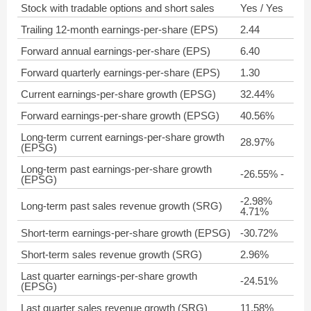
Stock with tradable options and short sales
Yes / Yes
Trailing 12-month earnings-per-share (EPS)
2.44
Forward annual earnings-per-share (EPS)
6.40
Forward quarterly earnings-per-share (EPS)
1.30
Current earnings-per-share growth (EPSG)
32.44%
Forward earnings-per-share growth (EPSG)
40.56%
Long-term current earnings-per-share growth
28.97%
(EPSG)
Long-term past earnings-per-share growth
-26.55% -
(EPSG)
-2.98%
Long-term past sales revenue growth (SRG)
4.71%
Short-term earnings-per-share growth (EPSG)
-30.72%
Short-term sales revenue growth (SRG)
2.96%
Last quarter earnings-per-share growth
-24.51%
(EPSG)
Last quarter sales revenue growth (SRG)
11.58%