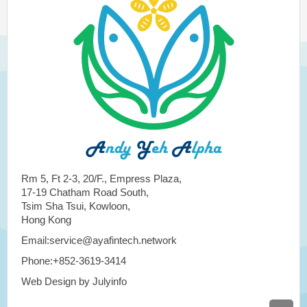
Rm 5, Ft 2-3, 20/F., Empress Plaza,
17-19 Chatham Road South,
Tsim Sha Tsui, Kowloon,
Hong Kong
Email:service@ayafintech.network
Phone:+852-3619-3414
Web Design by Julyinfo