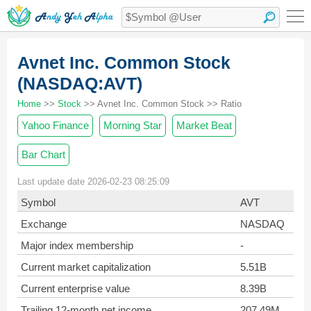
Avnet Inc. Common Stock
(NASDAQ:AVT)
Home
>>
Stock
>> Avnet Inc. Common Stock >> Ratio
Yahoo Finance
Morning Star
Market Beat
Bar Chart
Last update date 2026-02-23 08:25:09
Symbol
AVT
Exchange
NASDAQ
Major index membership
-
Current market capitalization
5.51B
Current enterprise value
8.39B
Trailing 12-month net income
207.49M