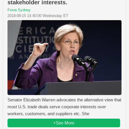
stakeholder interests.
Fiona Sydney
2018-08-15 14:40:00 Wednesday ET
Senator Elizabeth Warren advocates the alternative view that
most U.S. trade deals serve corporate interests over
workers, customers, and suppliers etc. She
+See More