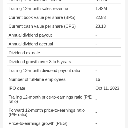
Trailing 12-month sales revenue
1.48M
Current book value per share (BPS)
22.83
Current cash value per share (CPS)
23.13
Annual dividend payout
-
Annual dividend accrual
-
Dividend ex-date
-
Dividend growth over 3 to 5 years
- -
Trailing 12-month dividend payout ratio
-
Number of full-time employees
16
IPO date
Oct 11, 2023
Trailing 12-month price-to-earnings ratio (P/E
-
ratio)
Forward 12-month price-to-earnings ratio
-
(P/E ratio)
Price-to-earnings growth (PEG)
-