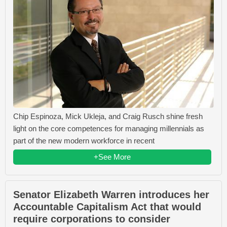
Chip Espinoza, Mick Ukleja, and Craig Rusch shine fresh
light on the core competences for managing millennials as
part of the new modern workforce in recent
+See More
Senator Elizabeth Warren introduces her
Accountable Capitalism Act that would
require corporations to consider