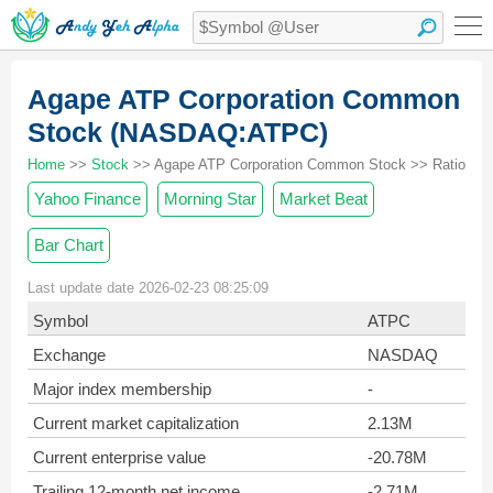
Agape ATP Corporation Common
Stock (NASDAQ:ATPC)
Home
>>
Stock
>> Agape ATP Corporation Common Stock >> Ratio
Yahoo Finance
Morning Star
Market Beat
Bar Chart
Last update date 2026-02-23 08:25:09
Symbol
ATPC
Exchange
NASDAQ
Major index membership
-
Current market capitalization
2.13M
Current enterprise value
-20.78M
Trailing 12-month net income
-2.71M