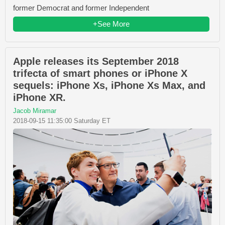
former Democrat and former Independent
+See More
Apple releases its September 2018
trifecta of smart phones or iPhone X
sequels: iPhone Xs, iPhone Xs Max, and
iPhone XR.
Jacob Miramar
2018-09-15 11:35:00 Saturday ET