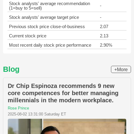
Stock analysts' average recommendation
-
(1=buy to 5=sell)
Stock analysts' average target price
-
Previous stock price close-of-business
2.07
Current stock price
2.13
Most recent daily stock price performance
2.90%
Blog
+More
Dr Chip Espinoza recommends 9 new
core competences for better managing
millennials in the modern workplace.
Rose Prince
2025-08-02 13:31:00 Saturday ET