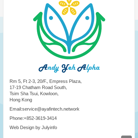
Rm 5, Ft 2-3, 20/F., Empress Plaza,
17-19 Chatham Road South,
Tsim Sha Tsui, Kowloon,
Hong Kong
Email:service@ayafintech.network
Phone:+852-3619-3414
Web Design by Julyinfo