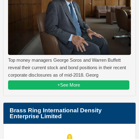
Top money managers George Soros and Warren Buffett
reveal their current stock and bond positions in their recent
corporate disclosures as of mid-2018. Georg
+See More
Brass Ring International Density
Enterprise Limited