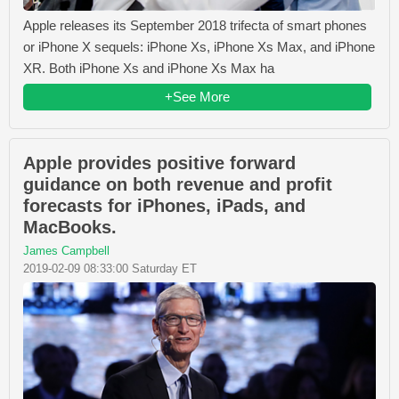
Apple releases its September 2018 trifecta of smart phones
or iPhone X sequels: iPhone Xs, iPhone Xs Max, and iPhone
XR. Both iPhone Xs and iPhone Xs Max ha
+See More
Apple provides positive forward
guidance on both revenue and profit
forecasts for iPhones, iPads, and
MacBooks.
James Campbell
2019-02-09 08:33:00 Saturday ET