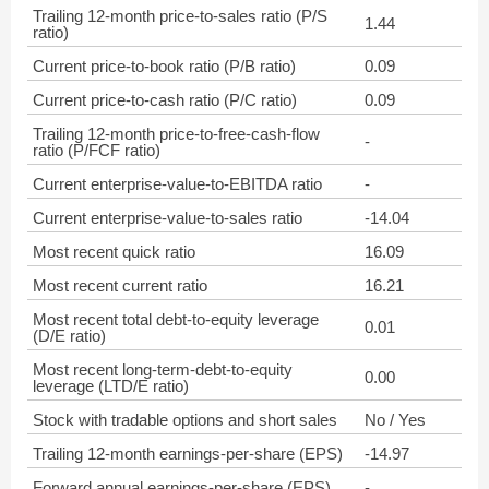
Trailing 12-month price-to-sales ratio (P/S
1.44
ratio)
Current price-to-book ratio (P/B ratio)
0.09
Current price-to-cash ratio (P/C ratio)
0.09
Trailing 12-month price-to-free-cash-flow
-
ratio (P/FCF ratio)
Current enterprise-value-to-EBITDA ratio
-
Current enterprise-value-to-sales ratio
-14.04
Most recent quick ratio
16.09
Most recent current ratio
16.21
Most recent total debt-to-equity leverage
0.01
(D/E ratio)
Most recent long-term-debt-to-equity
0.00
leverage (LTD/E ratio)
Stock with tradable options and short sales
No / Yes
Trailing 12-month earnings-per-share (EPS)
-14.97
Forward annual earnings-per-share (EPS)
-