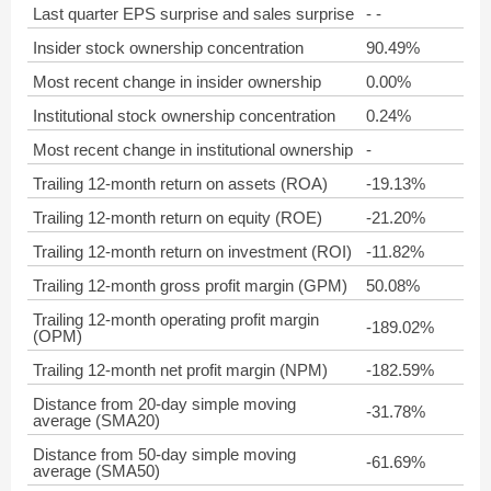
Last quarter EPS surprise and sales surprise
- -
Insider stock ownership concentration
90.49%
Most recent change in insider ownership
0.00%
Institutional stock ownership concentration
0.24%
Most recent change in institutional ownership
-
Trailing 12-month return on assets (ROA)
-19.13%
Trailing 12-month return on equity (ROE)
-21.20%
Trailing 12-month return on investment (ROI)
-11.82%
Trailing 12-month gross profit margin (GPM)
50.08%
Trailing 12-month operating profit margin
-189.02%
(OPM)
Trailing 12-month net profit margin (NPM)
-182.59%
Distance from 20-day simple moving
-31.78%
average (SMA20)
Distance from 50-day simple moving
-61.69%
average (SMA50)