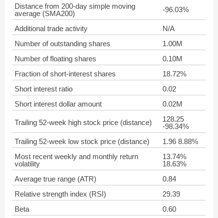
Distance from 200-day simple moving
-96.03%
average (SMA200)
Additional trade activity
N/A
Number of outstanding shares
1.00M
Number of floating shares
0.10M
Fraction of short-interest shares
18.72%
Short interest ratio
0.02
Short interest dollar amount
0.02M
128.25
Trailing 52-week high stock price (distance)
-98.34%
Trailing 52-week low stock price (distance)
1.96 8.88%
Most recent weekly and monthly return
13.74%
volatility
18.63%
Average true range (ATR)
0.84
Relative strength index (RSI)
29.39
Beta
0.60