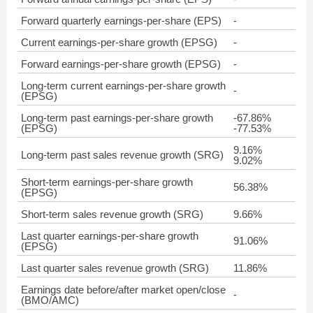
Forward quarterly earnings-per-share (EPS)
-
Current earnings-per-share growth (EPSG)
-
Forward earnings-per-share growth (EPSG)
-
Long-term current earnings-per-share growth
-
(EPSG)
Long-term past earnings-per-share growth
-67.86%
(EPSG)
-77.53%
9.16%
Long-term past sales revenue growth (SRG)
9.02%
Short-term earnings-per-share growth
56.38%
(EPSG)
Short-term sales revenue growth (SRG)
9.66%
Last quarter earnings-per-share growth
91.06%
(EPSG)
Last quarter sales revenue growth (SRG)
11.86%
Earnings date before/after market open/close
-
(BMO/AMC)