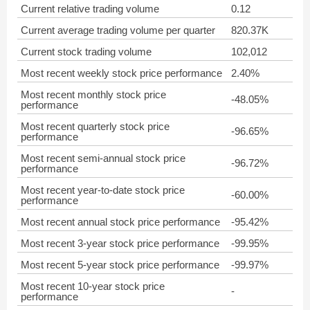
Current relative trading volume
0.12
Current average trading volume per quarter
820.37K
Current stock trading volume
102,012
Most recent weekly stock price performance
2.40%
Most recent monthly stock price
-48.05%
performance
Most recent quarterly stock price
-96.65%
performance
Most recent semi-annual stock price
-96.72%
performance
Most recent year-to-date stock price
-60.00%
performance
Most recent annual stock price performance
-95.42%
Most recent 3-year stock price performance
-99.95%
Most recent 5-year stock price performance
-99.97%
Most recent 10-year stock price
-
performance