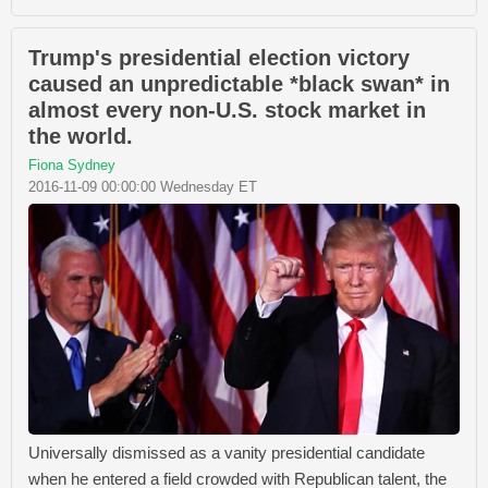
Trump's presidential election victory
caused an unpredictable *black swan* in
almost every non-U.S. stock market in
the world.
Fiona Sydney
2016-11-09 00:00:00 Wednesday ET
Universally dismissed as a vanity presidential candidate
when he entered a field crowded with Republican talent, the