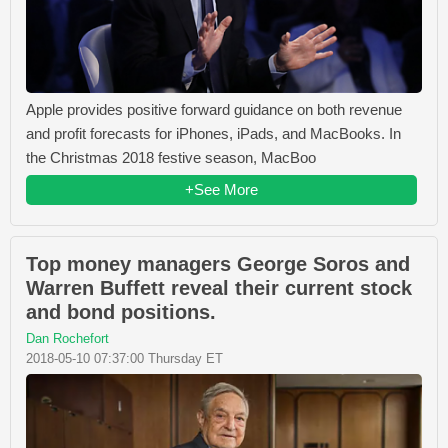
Apple provides positive forward guidance on both revenue
and profit forecasts for iPhones, iPads, and MacBooks. In
the Christmas 2018 festive season, MacBoo
+See More
Top money managers George Soros and
Warren Buffett reveal their current stock
and bond positions.
Dan Rochefort
2018-05-10 07:37:00 Thursday ET