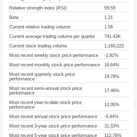
Relative strength index (RSI)
59.59
Beta
1.21
Current relative trading volume
1.56
Current average trading volume per quarter
741.43K
Current stock trading volume
1,160,222
Most recent weekly stock price performance
-1.82%
Most recent monthly stock price performance
16.64%
Most recent quarterly stock price
19.78%
performance
Most recent semi-annual stock price
17.46%
performance
Most recent year-to-date stock price
12.95%
performance
Most recent annual stock price performance
-5.44%
Most recent 3-year stock price performance
31.53%
Most recent 5-year stock price performance
112.78%