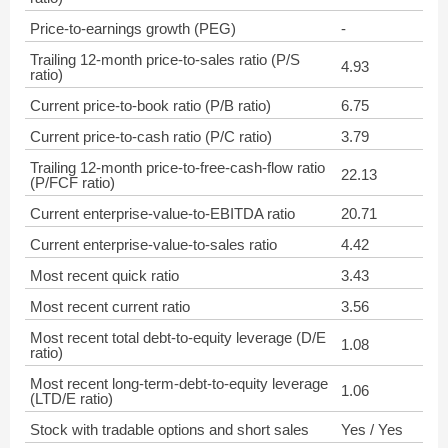
Price-to-earnings growth (PEG)
-
Trailing 12-month price-to-sales ratio (P/S
4.93
ratio)
Current price-to-book ratio (P/B ratio)
6.75
Current price-to-cash ratio (P/C ratio)
3.79
Trailing 12-month price-to-free-cash-flow ratio
22.13
(P/FCF ratio)
Current enterprise-value-to-EBITDA ratio
20.71
Current enterprise-value-to-sales ratio
4.42
Most recent quick ratio
3.43
Most recent current ratio
3.56
Most recent total debt-to-equity leverage (D/E
1.08
ratio)
Most recent long-term-debt-to-equity leverage
1.06
(LTD/E ratio)
Stock with tradable options and short sales
Yes / Yes