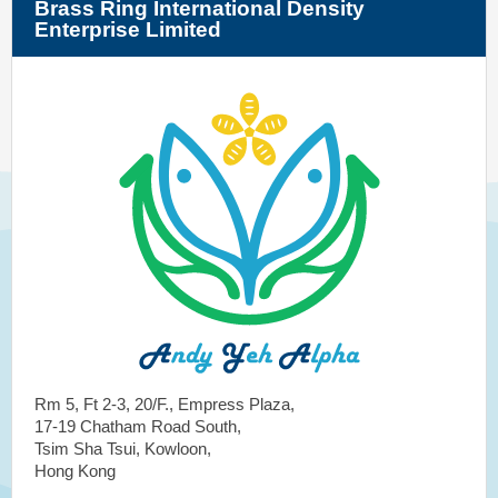
Brass Ring International Density
Enterprise Limited
Rm 5, Ft 2-3, 20/F., Empress Plaza,
17-19 Chatham Road South,
Tsim Sha Tsui, Kowloon,
Hong Kong