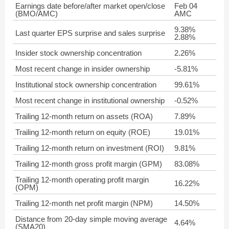
Earnings date before/after market open/close
Feb 04
(BMO/AMC)
AMC
9.38%
Last quarter EPS surprise and sales surprise
2.88%
Insider stock ownership concentration
2.26%
Most recent change in insider ownership
-5.81%
Institutional stock ownership concentration
99.61%
Most recent change in institutional ownership
-0.52%
Trailing 12-month return on assets (ROA)
7.89%
Trailing 12-month return on equity (ROE)
19.01%
Trailing 12-month return on investment (ROI)
9.81%
Trailing 12-month gross profit margin (GPM)
83.08%
Trailing 12-month operating profit margin
16.22%
(OPM)
Trailing 12-month net profit margin (NPM)
14.50%
Distance from 20-day simple moving average
4.64%
(SMA20)