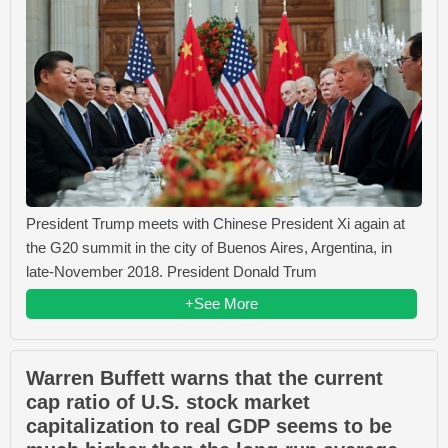
President Trump meets with Chinese President Xi again at
the G20 summit in the city of Buenos Aires, Argentina, in
late-November 2018. President Donald Trum
+See More
Warren Buffett warns that the current
cap ratio of U.S. stock market
capitalization to real GDP seems to be