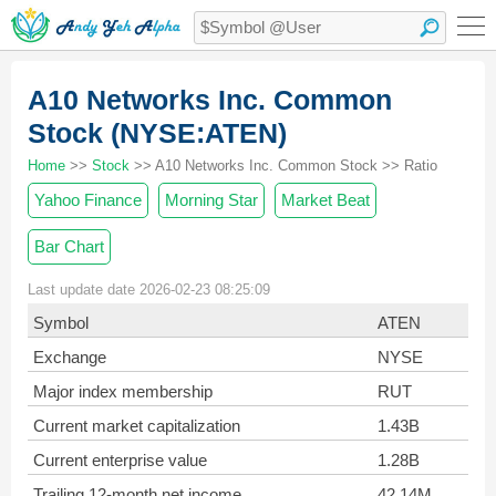
A10 Networks Inc. Common
Stock (NYSE:ATEN)
Home
>>
Stock
>> A10 Networks Inc. Common Stock >> Ratio
Yahoo Finance
Morning Star
Market Beat
Bar Chart
Last update date 2026-02-23 08:25:09
Symbol
ATEN
Exchange
NYSE
Major index membership
RUT
Current market capitalization
1.43B
Current enterprise value
1.28B
Trailing 12-month net income
42.14M