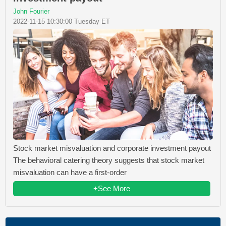
John Fourier
2022-11-15 10:30:00 Tuesday ET
Stock market misvaluation and corporate investment payout
The behavioral catering theory suggests that stock market
misvaluation can have a first-order
+See More