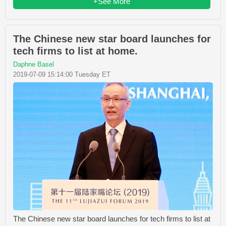
+See More
The Chinese new star board launches for
tech firms to list at home.
Daphne Basel
2019-07-09 15:14:00 Tuesday ET
The Chinese new star board launches for tech firms to list at