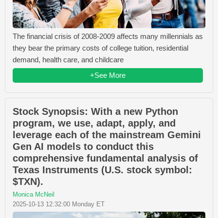
The financial crisis of 2008-2009 affects many millennials as
they bear the primary costs of college tuition, residential
demand, health care, and childcare
+See More
Stock Synopsis: With a new Python
program, we use, adapt, apply, and
leverage each of the mainstream Gemini
Gen AI models to conduct this
comprehensive fundamental analysis of
Texas Instruments (U.S. stock symbol:
$TXN).
Monica McNeil
2025-10-13 12:32:00 Monday ET