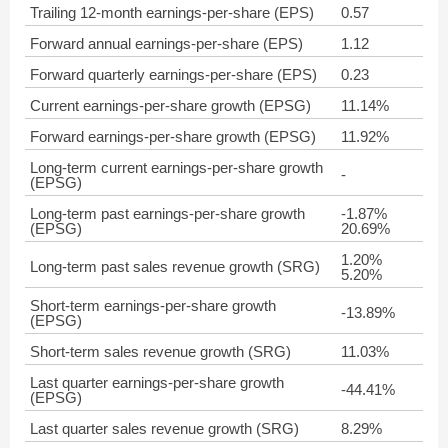
Trailing 12-month earnings-per-share (EPS)
0.57
Forward annual earnings-per-share (EPS)
1.12
Forward quarterly earnings-per-share (EPS)
0.23
Current earnings-per-share growth (EPSG)
11.14%
Forward earnings-per-share growth (EPSG)
11.92%
Long-term current earnings-per-share growth
-
(EPSG)
Long-term past earnings-per-share growth
-1.87%
(EPSG)
20.69%
1.20%
Long-term past sales revenue growth (SRG)
5.20%
Short-term earnings-per-share growth
-13.89%
(EPSG)
Short-term sales revenue growth (SRG)
11.03%
Last quarter earnings-per-share growth
-44.41%
(EPSG)
Last quarter sales revenue growth (SRG)
8.29%