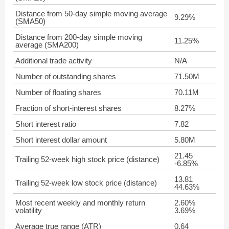
Distance from 50-day simple moving average
9.29%
(SMA50)
Distance from 200-day simple moving
11.25%
average (SMA200)
Additional trade activity
N/A
Number of outstanding shares
71.50M
Number of floating shares
70.11M
Fraction of short-interest shares
8.27%
Short interest ratio
7.82
Short interest dollar amount
5.80M
21.45
Trailing 52-week high stock price (distance)
-6.85%
13.81
Trailing 52-week low stock price (distance)
44.63%
Most recent weekly and monthly return
2.60%
volatility
3.69%
Average true range (ATR)
0.64