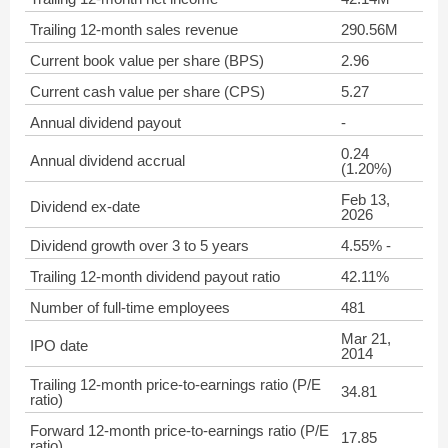
Trailing 12-month sales revenue
290.56M
Current book value per share (BPS)
2.96
Current cash value per share (CPS)
5.27
Annual dividend payout
-
0.24
Annual dividend accrual
(1.20%)
Feb 13,
Dividend ex-date
2026
Dividend growth over 3 to 5 years
4.55% -
Trailing 12-month dividend payout ratio
42.11%
Number of full-time employees
481
Mar 21,
IPO date
2014
Trailing 12-month price-to-earnings ratio (P/E
34.81
ratio)
Forward 12-month price-to-earnings ratio (P/E
17.85
ratio)