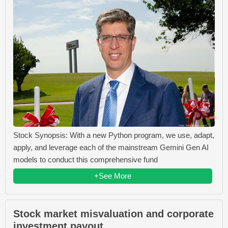
Stock Synopsis: With a new Python program, we use, adapt,
apply, and leverage each of the mainstream Gemini Gen AI
models to conduct this comprehensive fund
+See More
Stock market misvaluation and corporate
investment payout