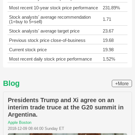
Most recent 10-year stock price performance
231.89%
Stock analysts' average recommendation
1.71
(1=buy to 5=sell)
Stock analysts' average target price
23.67
Previous stock price close-of-business
19.68
Current stock price
19.98
Most recent daily stock price performance
1.52%
Blog
+More
Presidents Trump and Xi agree on an
interim trade truce at the G20 summit in
Argentina.
Apple Boston
2018-12-09 08:44:00 Sunday ET