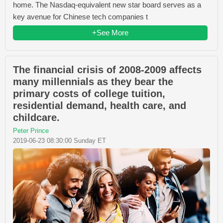
home. The Nasdaq-equivalent new star board serves as a
key avenue for Chinese tech companies t
+See More
The financial crisis of 2008-2009 affects
many millennials as they bear the
primary costs of college tuition,
residential demand, health care, and
childcare.
Peter Prince
2019-06-23 08:30:00 Sunday ET