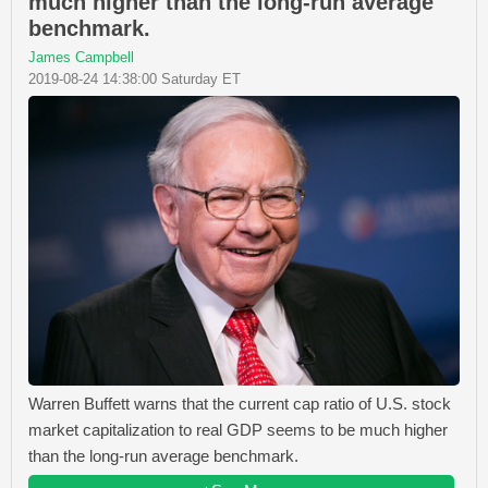
much higher than the long-run average
benchmark.
James Campbell
2019-08-24 14:38:00 Saturday ET
Warren Buffett warns that the current cap ratio of U.S. stock
market capitalization to real GDP seems to be much higher
than the long-run average benchmark.