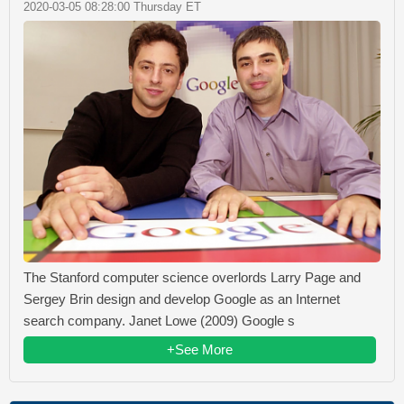
2020-03-05 08:28:00 Thursday ET
The Stanford computer science overlords Larry Page and
Sergey Brin design and develop Google as an Internet
search company. Janet Lowe (2009) Google s
+See More