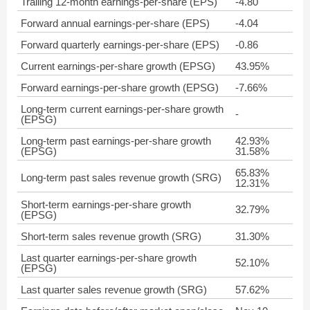
Trailing 12-month earnings-per-share (EPS)
-4.80
Forward annual earnings-per-share (EPS)
-4.04
Forward quarterly earnings-per-share (EPS)
-0.86
Current earnings-per-share growth (EPSG)
43.95%
Forward earnings-per-share growth (EPSG)
-7.66%
Long-term current earnings-per-share growth
-
(EPSG)
Long-term past earnings-per-share growth
42.93%
(EPSG)
31.58%
65.83%
Long-term past sales revenue growth (SRG)
12.31%
Short-term earnings-per-share growth
32.79%
(EPSG)
Short-term sales revenue growth (SRG)
31.30%
Last quarter earnings-per-share growth
52.10%
(EPSG)
Last quarter sales revenue growth (SRG)
57.62%