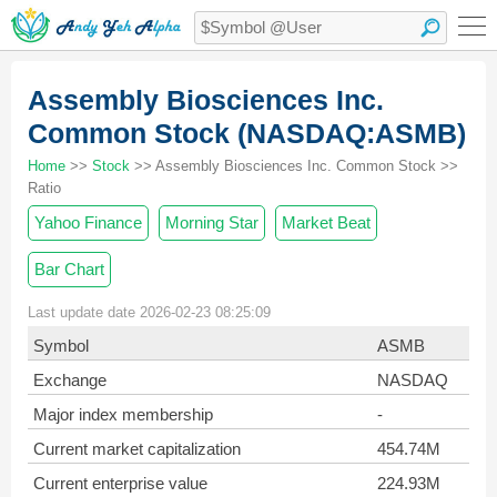
Assembly Biosciences Inc.
Common Stock (NASDAQ:ASMB)
Home
>>
Stock
>> Assembly Biosciences Inc. Common Stock >>
Ratio
Yahoo Finance
Morning Star
Market Beat
Bar Chart
Last update date 2026-02-23 08:25:09
Symbol
ASMB
Exchange
NASDAQ
Major index membership
-
Current market capitalization
454.74M
Current enterprise value
224.93M