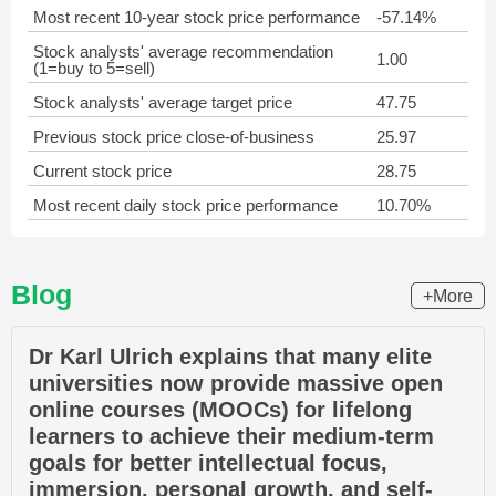
Most recent 10-year stock price performance
-57.14%
Stock analysts' average recommendation
1.00
(1=buy to 5=sell)
Stock analysts' average target price
47.75
Previous stock price close-of-business
25.97
Current stock price
28.75
Most recent daily stock price performance
10.70%
Blog
+More
Dr Karl Ulrich explains that many elite
universities now provide massive open
online courses (MOOCs) for lifelong
learners to achieve their medium-term
goals for better intellectual focus,
immersion, personal growth, and self-