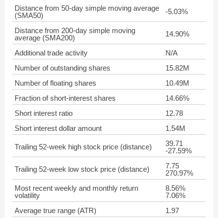
Distance from 50-day simple moving average
-5.03%
(SMA50)
Distance from 200-day simple moving
14.90%
average (SMA200)
Additional trade activity
N/A
Number of outstanding shares
15.82M
Number of floating shares
10.49M
Fraction of short-interest shares
14.66%
Short interest ratio
12.78
Short interest dollar amount
1.54M
39.71
Trailing 52-week high stock price (distance)
-27.59%
7.75
Trailing 52-week low stock price (distance)
270.97%
Most recent weekly and monthly return
8.56%
volatility
7.06%
Average true range (ATR)
1.97