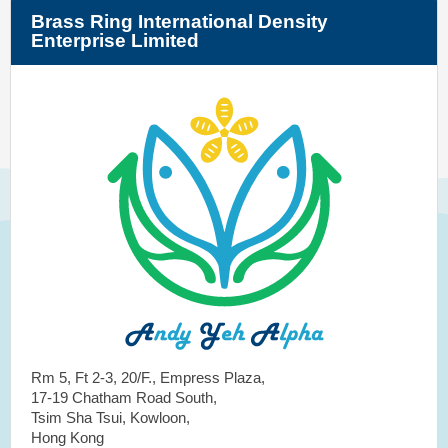
Brass Ring International Density
Enterprise Limited
Rm 5, Ft 2-3, 20/F., Empress Plaza,
17-19 Chatham Road South,
Tsim Sha Tsui, Kowloon,
Hong Kong