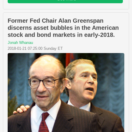
Former Fed Chair Alan Greenspan
discerns asset bubbles in the American
stock and bond markets in early-2018.
Jonah Whanau
2018-01-21 07:25:00 Sunday ET