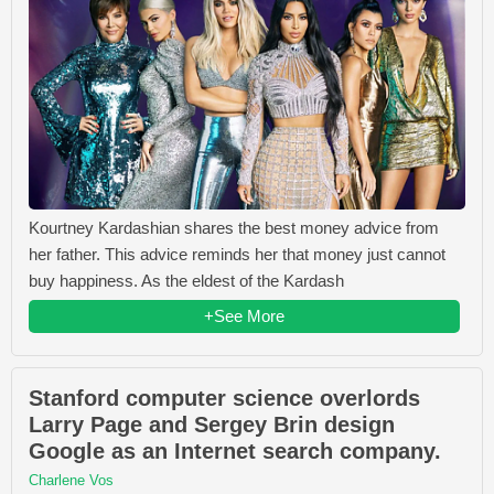
Kourtney Kardashian shares the best money advice from
her father. This advice reminds her that money just cannot
buy happiness. As the eldest of the Kardash
+See More
Stanford computer science overlords
Larry Page and Sergey Brin design
Google as an Internet search company.
Charlene Vos