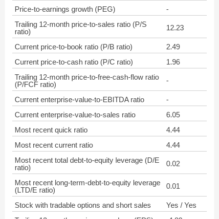
Price-to-earnings growth (PEG)
-
Trailing 12-month price-to-sales ratio (P/S
12.23
ratio)
Current price-to-book ratio (P/B ratio)
2.49
Current price-to-cash ratio (P/C ratio)
1.96
Trailing 12-month price-to-free-cash-flow ratio
-
(P/FCF ratio)
Current enterprise-value-to-EBITDA ratio
-
Current enterprise-value-to-sales ratio
6.05
Most recent quick ratio
4.44
Most recent current ratio
4.44
Most recent total debt-to-equity leverage (D/E
0.02
ratio)
Most recent long-term-debt-to-equity leverage
0.01
(LTD/E ratio)
Stock with tradable options and short sales
Yes / Yes