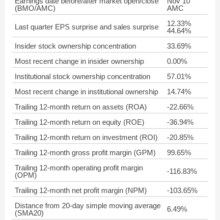
Earnings date before/after market open/close
Nov 10
(BMO/AMC)
AMC
12.33%
Last quarter EPS surprise and sales surprise
44.64%
Insider stock ownership concentration
33.69%
Most recent change in insider ownership
0.00%
Institutional stock ownership concentration
57.01%
Most recent change in institutional ownership
14.74%
Trailing 12-month return on assets (ROA)
-22.66%
Trailing 12-month return on equity (ROE)
-36.94%
Trailing 12-month return on investment (ROI)
-20.85%
Trailing 12-month gross profit margin (GPM)
99.65%
Trailing 12-month operating profit margin
-116.83%
(OPM)
Trailing 12-month net profit margin (NPM)
-103.65%
Distance from 20-day simple moving average
6.49%
(SMA20)