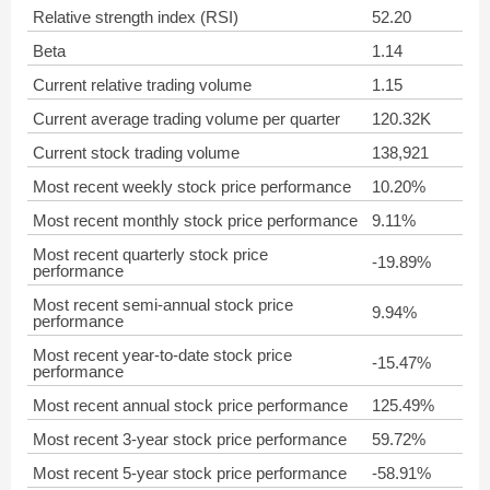
Relative strength index (RSI)
52.20
Beta
1.14
Current relative trading volume
1.15
Current average trading volume per quarter
120.32K
Current stock trading volume
138,921
Most recent weekly stock price performance
10.20%
Most recent monthly stock price performance
9.11%
Most recent quarterly stock price
-19.89%
performance
Most recent semi-annual stock price
9.94%
performance
Most recent year-to-date stock price
-15.47%
performance
Most recent annual stock price performance
125.49%
Most recent 3-year stock price performance
59.72%
Most recent 5-year stock price performance
-58.91%