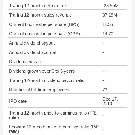
Trailing 12-month net income
-38.55M
Trailing 12-month sales revenue
37.19M
Current book value per share (BPS)
11.55
Current cash value per share (CPS)
14.70
Annual dividend payout
-
Annual dividend accrual
-
Dividend ex-date
-
Dividend growth over 3 to 5 years
- -
Trailing 12-month dividend payout ratio
-
Number of full-time employees
73
Dec 17,
IPO date
2010
Trailing 12-month price-to-earnings ratio (P/E
-
ratio)
Forward 12-month price-to-earnings ratio (P/E
-
ratio)