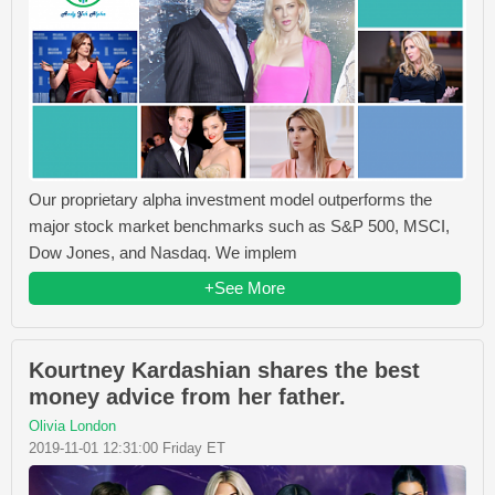
Our proprietary alpha investment model outperforms the
major stock market benchmarks such as S&P 500, MSCI,
Dow Jones, and Nasdaq. We implem
+See More
Kourtney Kardashian shares the best
money advice from her father.
Olivia London
2019-11-01 12:31:00 Friday ET