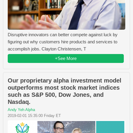
Disruptive innovators can better compete against luck by
figuring out why customers hire products and services to
accomplish jobs. Clayton Christensen, T
+See More
Our proprietary alpha investment model
outperforms most stock market indices
such as S&P 500, Dow Jones, and
Nasdaq.
Andy Yeh Alpha
2019-02-01 15:35:00 Friday ET