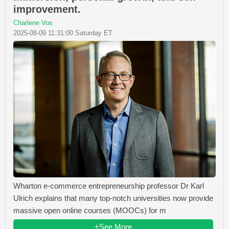
improvement.
Charlene Vos
2025-08-09 11:31:00 Saturday ET
Wharton e-commerce entrepreneurship professor Dr Karl
Ulrich explains that many top-notch universities now provide
massive open online courses (MOOCs) for m
+See More