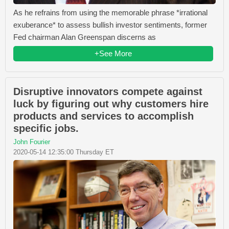
As he refrains from using the memorable phrase *irrational
exuberance* to assess bullish investor sentiments, former
Fed chairman Alan Greenspan discerns as
+See More
Disruptive innovators compete against
luck by figuring out why customers hire
products and services to accomplish
specific jobs.
John Fourier
2020-05-14 12:35:00 Thursday ET