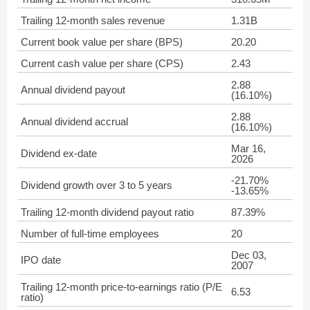
Trailing 12-month sales revenue
1.31B
Current book value per share (BPS)
20.20
Current cash value per share (CPS)
2.43
2.88
Annual dividend payout
(16.10%)
2.88
Annual dividend accrual
(16.10%)
Mar 16,
Dividend ex-date
2026
-21.70%
Dividend growth over 3 to 5 years
-13.65%
Trailing 12-month dividend payout ratio
87.39%
Number of full-time employees
20
Dec 03,
IPO date
2007
Trailing 12-month price-to-earnings ratio (P/E
6.53
ratio)