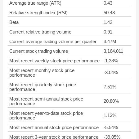
Average true range (ATR)
0.43
Relative strength index (RSI)
50.48
Beta
1.42
Current relative trading volume
0.91
Current average trading volume per quarter
3.47M
Current stock trading volume
3,164,011
Most recent weekly stock price performance
-1.38%
Most recent monthly stock price
-3.04%
performance
Most recent quarterly stock price
7.51%
performance
Most recent semi-annual stock price
20.80%
performance
Most recent year-to-date stock price
1.13%
performance
Most recent annual stock price performance
-5.54%
Most recent 3-year stock price performance
-39.05%