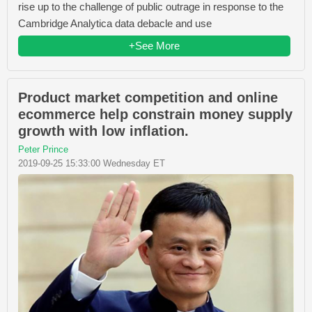
rise up to the challenge of public outrage in response to the
Cambridge Analytica data debacle and use
+See More
Product market competition and online
ecommerce help constrain money supply
growth with low inflation.
Peter Prince
2019-09-25 15:33:00 Wednesday ET