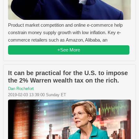
Product market competition and online e-commerce help
constrain money supply growth with low inflation. Key e-
commerce retailers such as Amazon, Alibaba, an
+See More
It can be practical for the U.S. to impose
the 2% Warren wealth tax on the rich.
Dan Rochefort
2019-02-03 13:39:00 Sunday ET