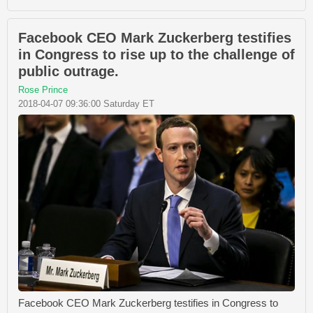
Facebook CEO Mark Zuckerberg testifies
in Congress to rise up to the challenge of
public outrage.
Rose Prince
2018-04-07 09:36:00 Saturday ET
Facebook CEO Mark Zuckerberg testifies in Congress to