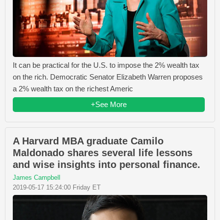
It can be practical for the U.S. to impose the 2% wealth tax
on the rich. Democratic Senator Elizabeth Warren proposes
a 2% wealth tax on the richest Americ
+See More
A Harvard MBA graduate Camilo
Maldonado shares several life lessons
and wise insights into personal finance.
James Campbell
2019-05-17 15:24:00 Friday ET