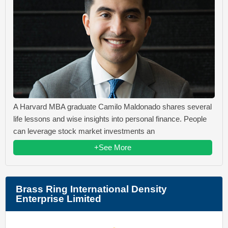
A Harvard MBA graduate Camilo Maldonado shares several
life lessons and wise insights into personal finance. People
can leverage stock market investments an
+See More
Brass Ring International Density
Enterprise Limited