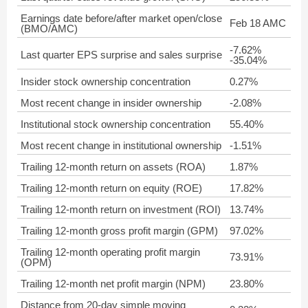
Earnings date before/after market open/close
Feb 18 AMC
(BMO/AMC)
-7.62%
Last quarter EPS surprise and sales surprise
-35.04%
Insider stock ownership concentration
0.27%
Most recent change in insider ownership
-2.08%
Institutional stock ownership concentration
55.40%
Most recent change in institutional ownership
-1.51%
Trailing 12-month return on assets (ROA)
1.87%
Trailing 12-month return on equity (ROE)
17.82%
Trailing 12-month return on investment (ROI)
13.74%
Trailing 12-month gross profit margin (GPM)
97.02%
Trailing 12-month operating profit margin
73.91%
(OPM)
Trailing 12-month net profit margin (NPM)
23.80%
Distance from 20-day simple moving