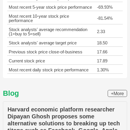
Most recent 5-year stock price performance
-69.93%
Most recent 10-year stock price
-81.54%
performance
Stock analysts' average recommendation
2.33
(1=buy to 5=sell)
Stock analysts' average target price
18.50
Previous stock price close-of-business
17.66
Current stock price
17.89
Most recent daily stock price performance
1.30%
Blog
+More
Harvard economic platform researcher
Dipayan Ghosh proposes some
alternative solutions to breaking up tech