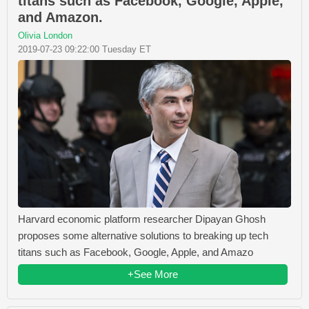
titans such as Facebook, Google, Apple,
and Amazon.
Olivia London
2019-07-23 09:22:00 Tuesday ET
Harvard economic platform researcher Dipayan Ghosh
proposes some alternative solutions to breaking up tech
titans such as Facebook, Google, Apple, and Amazo
+See More