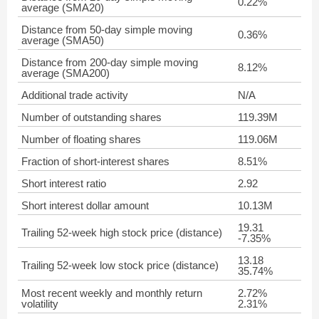
0.22%
average (SMA20)
Distance from 50-day simple moving
0.36%
average (SMA50)
Distance from 200-day simple moving
8.12%
average (SMA200)
Additional trade activity
N/A
Number of outstanding shares
119.39M
Number of floating shares
119.06M
Fraction of short-interest shares
8.51%
Short interest ratio
2.92
Short interest dollar amount
10.13M
19.31
Trailing 52-week high stock price (distance)
-7.35%
13.18
Trailing 52-week low stock price (distance)
35.74%
Most recent weekly and monthly return
2.72%
volatility
2.31%