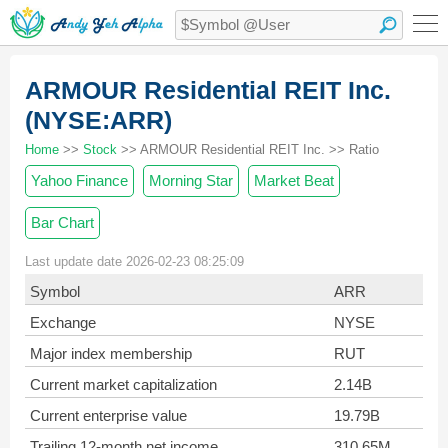
ARMOUR Residential REIT Inc.
(NYSE:ARR)
Home
>>
Stock
>> ARMOUR Residential REIT Inc. >> Ratio
Yahoo Finance
Morning Star
Market Beat
Bar Chart
Last update date 2026-02-23 08:25:09
Symbol
ARR
Exchange
NYSE
Major index membership
RUT
Current market capitalization
2.14B
Current enterprise value
19.79B
Trailing 12-month net income
310.65M