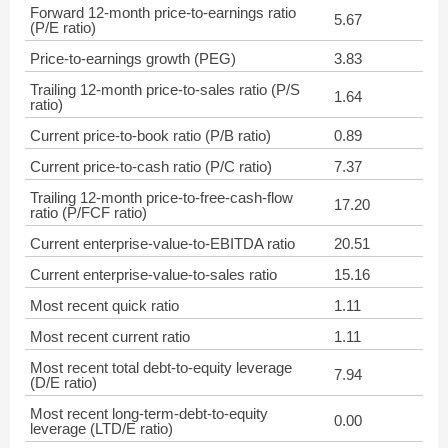
Forward 12-month price-to-earnings ratio
5.67
(P/E ratio)
Price-to-earnings growth (PEG)
3.83
Trailing 12-month price-to-sales ratio (P/S
1.64
ratio)
Current price-to-book ratio (P/B ratio)
0.89
Current price-to-cash ratio (P/C ratio)
7.37
Trailing 12-month price-to-free-cash-flow
17.20
ratio (P/FCF ratio)
Current enterprise-value-to-EBITDA ratio
20.51
Current enterprise-value-to-sales ratio
15.16
Most recent quick ratio
1.11
Most recent current ratio
1.11
Most recent total debt-to-equity leverage
7.94
(D/E ratio)
Most recent long-term-debt-to-equity
0.00
leverage (LTD/E ratio)