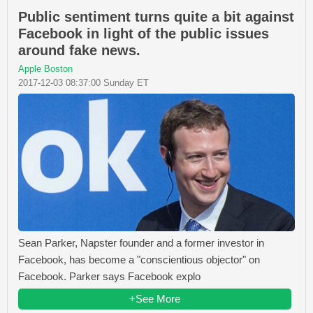
Public sentiment turns quite a bit against
Facebook in light of the public issues
around fake news.
Apple Boston
2017-12-03 08:37:00 Sunday ET
Sean Parker, Napster founder and a former investor in
Facebook, has become a "conscientious objector" on
Facebook. Parker says Facebook explo
+See More