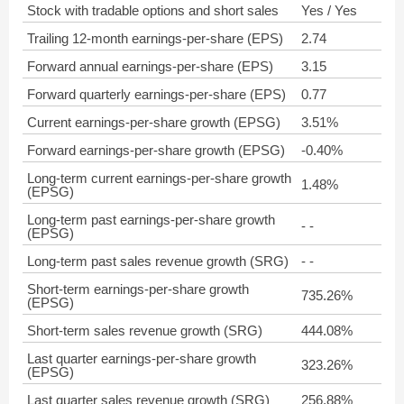
Stock with tradable options and short sales
Yes / Yes
Trailing 12-month earnings-per-share (EPS)
2.74
Forward annual earnings-per-share (EPS)
3.15
Forward quarterly earnings-per-share (EPS)
0.77
Current earnings-per-share growth (EPSG)
3.51%
Forward earnings-per-share growth (EPSG)
-0.40%
Long-term current earnings-per-share growth
1.48%
(EPSG)
Long-term past earnings-per-share growth
- -
(EPSG)
Long-term past sales revenue growth (SRG)
- -
Short-term earnings-per-share growth
735.26%
(EPSG)
Short-term sales revenue growth (SRG)
444.08%
Last quarter earnings-per-share growth
323.26%
(EPSG)
Last quarter sales revenue growth (SRG)
256.88%