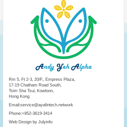
Rm 5, Ft 2-3, 20/F., Empress Plaza,
17-19 Chatham Road South,
Tsim Sha Tsui, Kowloon,
Hong Kong
Email:service@ayafintech.network
Phone:+852-3619-3414
Web Design by Julyinfo