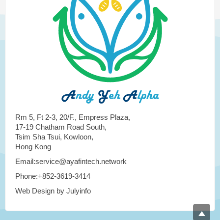
Rm 5, Ft 2-3, 20/F., Empress Plaza,
17-19 Chatham Road South,
Tsim Sha Tsui, Kowloon,
Hong Kong
Email:service@ayafintech.network
Phone:+852-3619-3414
Web Design by Julyinfo