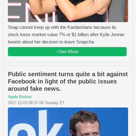
Snap cannot keep up with the Kardashians because its
stock loses market value 7% or $1 billion after Kylie Jenner
tweets about her decision to leave Snapcha
+See More
Public sentiment turns quite a bit against
Facebook in light of the public issues
around fake news.
Apple Boston
2017-12-03 08:37:00 Sunday ET