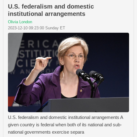
U.S. federalism and domestic
institutional arrangements
Olivia London
2023-12-10 09:23:00 Sunday ET
U.S. federalism and domestic institutional arrangements A
given country is federal when both of its national and sub-
national governments exercise separa