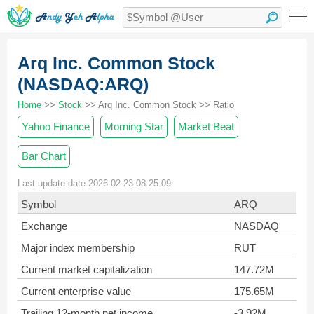
Arq Inc. Common Stock
(NASDAQ:ARQ)
Home
>>
Stock
>> Arq Inc. Common Stock >> Ratio
Yahoo Finance
Morning Star
Market Beat
Bar Chart
Last update date 2026-02-23 08:25:09
Symbol
ARQ
Exchange
NASDAQ
Major index membership
RUT
Current market capitalization
147.72M
Current enterprise value
175.65M
Trailing 12-month net income
-3.92M