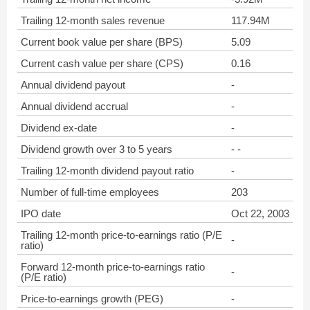
Trailing 12-month sales revenue
117.94M
Current book value per share (BPS)
5.09
Current cash value per share (CPS)
0.16
Annual dividend payout
-
Annual dividend accrual
-
Dividend ex-date
-
Dividend growth over 3 to 5 years
- -
Trailing 12-month dividend payout ratio
-
Number of full-time employees
203
IPO date
Oct 22, 2003
Trailing 12-month price-to-earnings ratio (P/E
-
ratio)
Forward 12-month price-to-earnings ratio
-
(P/E ratio)
Price-to-earnings growth (PEG)
-