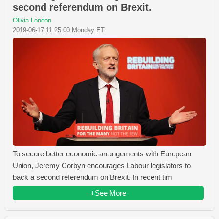
second referendum on Brexit.
Olivia London
2019-06-17 11:25:00 Monday ET
To secure better economic arrangements with European
Union, Jeremy Corbyn encourages Labour legislators to
back a second referendum on Brexit. In recent tim
+See More