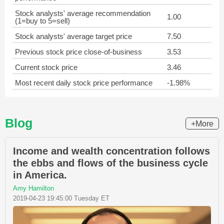
Stock analysts' average recommendation
1.00
(1=buy to 5=sell)
Stock analysts' average target price
7.50
Previous stock price close-of-business
3.53
Current stock price
3.46
Most recent daily stock price performance
-1.98%
Blog
+More
Income and wealth concentration follows
the ebbs and flows of the business cycle
in America.
Amy Hamilton
2019-04-23 19:45:00 Tuesday ET