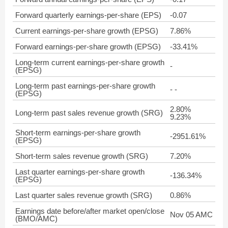
Forward quarterly earnings-per-share (EPS)
-0.07
Current earnings-per-share growth (EPSG)
7.86%
Forward earnings-per-share growth (EPSG)
-33.41%
Long-term current earnings-per-share growth
-
(EPSG)
Long-term past earnings-per-share growth
- -
(EPSG)
2.80%
Long-term past sales revenue growth (SRG)
9.23%
Short-term earnings-per-share growth
-2951.61%
(EPSG)
Short-term sales revenue growth (SRG)
7.20%
Last quarter earnings-per-share growth
-136.34%
(EPSG)
Last quarter sales revenue growth (SRG)
0.86%
Earnings date before/after market open/close
Nov 05 AMC
(BMO/AMC)