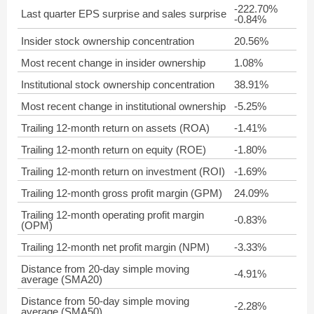
-222.70%
Last quarter EPS surprise and sales surprise
-0.84%
Insider stock ownership concentration
20.56%
Most recent change in insider ownership
1.08%
Institutional stock ownership concentration
38.91%
Most recent change in institutional ownership
-5.25%
Trailing 12-month return on assets (ROA)
-1.41%
Trailing 12-month return on equity (ROE)
-1.80%
Trailing 12-month return on investment (ROI)
-1.69%
Trailing 12-month gross profit margin (GPM)
24.09%
Trailing 12-month operating profit margin
-0.83%
(OPM)
Trailing 12-month net profit margin (NPM)
-3.33%
Distance from 20-day simple moving
-4.91%
average (SMA20)
Distance from 50-day simple moving
-2.28%
average (SMA50)