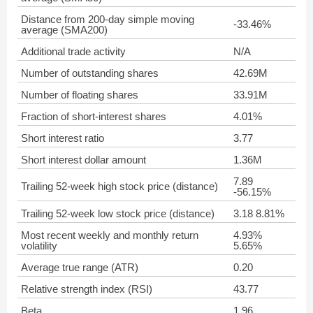
Distance from 200-day simple moving
-33.46%
average (SMA200)
Additional trade activity
N/A
Number of outstanding shares
42.69M
Number of floating shares
33.91M
Fraction of short-interest shares
4.01%
Short interest ratio
3.77
Short interest dollar amount
1.36M
7.89
Trailing 52-week high stock price (distance)
-56.15%
Trailing 52-week low stock price (distance)
3.18 8.81%
Most recent weekly and monthly return
4.93%
volatility
5.65%
Average true range (ATR)
0.20
Relative strength index (RSI)
43.77
Beta
1.96