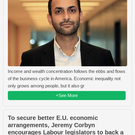
Income and wealth concentration follows the ebbs and flows
of the business cycle in America. Economic inequality not
only grows among people, but it also gr
+See More
To secure better E.U. economic
arrangements, Jeremy Corbyn
encourages Labour legislators to back a