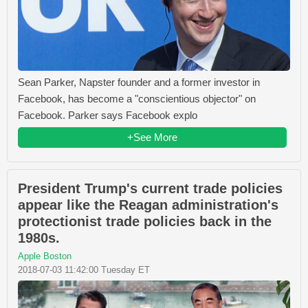
Sean Parker, Napster founder and a former investor in
Facebook, has become a "conscientious objector" on
Facebook. Parker says Facebook explo
+See More
President Trump's current trade policies
appear like the Reagan administration's
protectionist trade policies back in the
1980s.
Apple Boston
2018-07-03 11:42:00 Tuesday ET