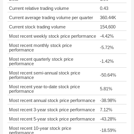
Current relative trading volume
0.43
Current average trading volume per quarter
360.44K
Current stock trading volume
154,600
Most recent weekly stock price performance
-4.42%
Most recent monthly stock price
-5.72%
performance
Most recent quarterly stock price
-1.42%
performance
Most recent semi-annual stock price
-50.64%
performance
Most recent year-to-date stock price
5.81%
performance
Most recent annual stock price performance
-38.98%
Most recent 3-year stock price performance
7.12%
Most recent 5-year stock price performance
-43.28%
Most recent 10-year stock price
-18.59%
performance