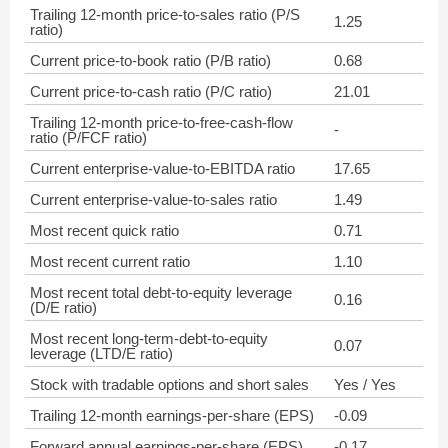
Trailing 12-month price-to-sales ratio (P/S
1.25
ratio)
Current price-to-book ratio (P/B ratio)
0.68
Current price-to-cash ratio (P/C ratio)
21.01
Trailing 12-month price-to-free-cash-flow
-
ratio (P/FCF ratio)
Current enterprise-value-to-EBITDA ratio
17.65
Current enterprise-value-to-sales ratio
1.49
Most recent quick ratio
0.71
Most recent current ratio
1.10
Most recent total debt-to-equity leverage
0.16
(D/E ratio)
Most recent long-term-debt-to-equity
0.07
leverage (LTD/E ratio)
Stock with tradable options and short sales
Yes / Yes
Trailing 12-month earnings-per-share (EPS)
-0.09
Forward annual earnings-per-share (EPS)
-0.17