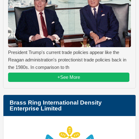
President Trump's current trade policies appear like the
Reagan administration's protectionist trade policies back in
the 1980s. In comparison to th
+See More
Brass Ring International Density
Enterprise Limited