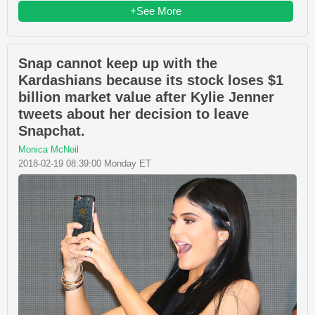
+See More
Snap cannot keep up with the
Kardashians because its stock loses $1
billion market value after Kylie Jenner
tweets about her decision to leave
Snapchat.
Monica McNeil
2018-02-19 08:39:00 Monday ET