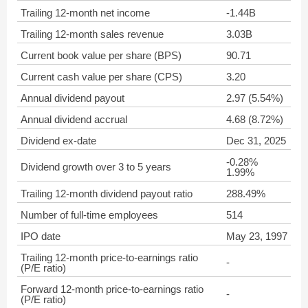
Trailing 12-month net income
-1.44B
Trailing 12-month sales revenue
3.03B
Current book value per share (BPS)
90.71
Current cash value per share (CPS)
3.20
Annual dividend payout
2.97 (5.54%)
Annual dividend accrual
4.68 (8.72%)
Dividend ex-date
Dec 31, 2025
-0.28%
Dividend growth over 3 to 5 years
1.99%
Trailing 12-month dividend payout ratio
288.49%
Number of full-time employees
514
IPO date
May 23, 1997
Trailing 12-month price-to-earnings ratio
-
(P/E ratio)
Forward 12-month price-to-earnings ratio
-
(P/E ratio)