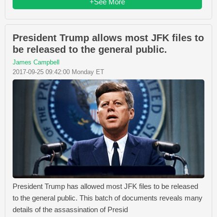
+See More
President Trump allows most JFK files to
be released to the general public.
James Campbell
2017-09-25 09:42:00 Monday ET
President Trump has allowed most JFK files to be released
to the general public. This batch of documents reveals many
details of the assassination of Presid