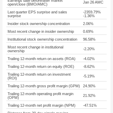
Earnings date before/after market
Jan 26 AMC
open/close (BMO/AMC)
Last quarter EPS surprise and sales
-2359.79%
surprise
-1.36%
Insider stock ownership concentration
2.06%
Most recent change in insider ownership
0.69%
Institutional stock ownership concentration
96.58%
Most recent change in institutional
-2.20%
ownership
Trailing 12-month return on assets (ROA)
-4.02%
Trailing 12-month return on equity (ROE)
-8.62%
Trailing 12-month return on investment
-5.19%
(ROI)
Trailing 12-month gross profit margin (GPM)
24.90%
Trailing 12-month operating profit margin
21.92%
(OPM)
Trailing 12-month net profit margin (NPM)
-47.51%