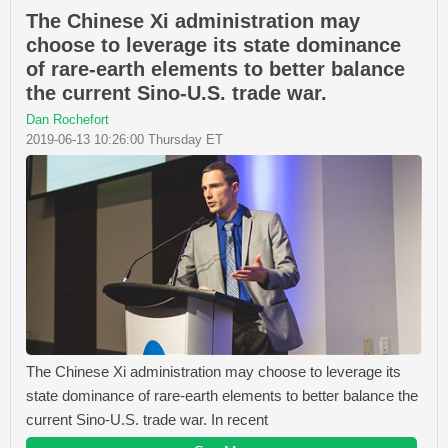
The Chinese Xi administration may
choose to leverage its state dominance
of rare-earth elements to better balance
the current Sino-U.S. trade war.
Dan Rochefort
2019-06-13 10:26:00 Thursday ET
The Chinese Xi administration may choose to leverage its
state dominance of rare-earth elements to better balance the
current Sino-U.S. trade war. In recent