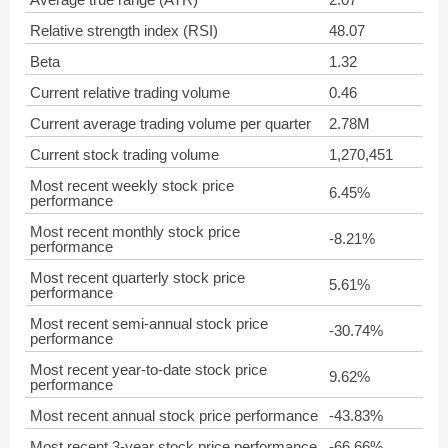
Relative strength index (RSI)
48.07
Beta
1.32
Current relative trading volume
0.46
Current average trading volume per quarter
2.78M
Current stock trading volume
1,270,451
Most recent weekly stock price
6.45%
performance
Most recent monthly stock price
-8.21%
performance
Most recent quarterly stock price
5.61%
performance
Most recent semi-annual stock price
-30.74%
performance
Most recent year-to-date stock price
9.62%
performance
Most recent annual stock price performance
-43.83%
Most recent 3-year stock price performance
-66.66%