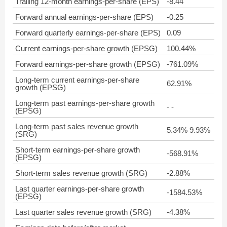
Trailing 12-month earnings-per-share (EPS)
-8.44
Forward annual earnings-per-share (EPS)
-0.25
Forward quarterly earnings-per-share (EPS)
0.09
Current earnings-per-share growth (EPSG)
100.44%
Forward earnings-per-share growth (EPSG)
-761.09%
Long-term current earnings-per-share
62.91%
growth (EPSG)
Long-term past earnings-per-share growth
- -
(EPSG)
Long-term past sales revenue growth
5.34% 9.93%
(SRG)
Short-term earnings-per-share growth
-568.91%
(EPSG)
Short-term sales revenue growth (SRG)
-2.88%
Last quarter earnings-per-share growth
-1584.53%
(EPSG)
Last quarter sales revenue growth (SRG)
-4.38%