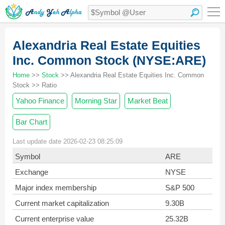
Alexandria Real Estate Equities
Inc. Common Stock (NYSE:ARE)
Home
>>
Stock
>> Alexandria Real Estate Equities Inc. Common
Stock >> Ratio
Yahoo Finance
Morning Star
Market Beat
Bar Chart
Last update date 2026-02-23 08:25:09
Symbol
ARE
Exchange
NYSE
Major index membership
S&P 500
Current market capitalization
9.30B
Current enterprise value
25.32B