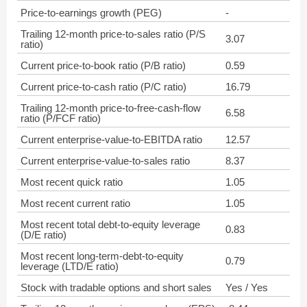
Price-to-earnings growth (PEG)
-
Trailing 12-month price-to-sales ratio (P/S
3.07
ratio)
Current price-to-book ratio (P/B ratio)
0.59
Current price-to-cash ratio (P/C ratio)
16.79
Trailing 12-month price-to-free-cash-flow
6.58
ratio (P/FCF ratio)
Current enterprise-value-to-EBITDA ratio
12.57
Current enterprise-value-to-sales ratio
8.37
Most recent quick ratio
1.05
Most recent current ratio
1.05
Most recent total debt-to-equity leverage
0.83
(D/E ratio)
Most recent long-term-debt-to-equity
0.79
leverage (LTD/E ratio)
Stock with tradable options and short sales
Yes / Yes