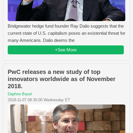
Bridgewater hedge fund founder Ray Dalio suggests that the
current state of U.S. capitalism poses an existential threat for
many Americans. Dalio deems the
+See More
PwC releases a new study of top
innovators worldwide as of November
2018.
Daphne Basel
2018-11-07 08:30:00 Wednesday ET