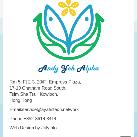
Rm 5, Ft 2-3, 20/F., Empress Plaza,
17-19 Chatham Road South,
Tsim Sha Tsui, Kowloon,
Hong Kong
Email:service@ayafintech.network
Phone:+852-3619-3414
Web Design by Julyinfo