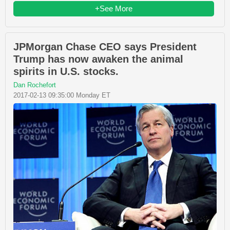
+See More
JPMorgan Chase CEO says President
Trump has now awaken the animal
spirits in U.S. stocks.
Dan Rochefort
2017-02-13 09:35:00 Monday ET