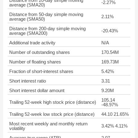
Distance from 20-day simple moving
-2.27%
average (SMA20)
Distance from 50-day simple moving
2.11%
average (SMA50)
Distance from 200-day simple moving
-20.43%
average (SMA200)
Additional trade activity
N/A
Number of outstanding shares
170.54M
Number of floating shares
169.73M
Fraction of short-interest shares
5.42%
Short interest ratio
3.31
Short interest dollar amount
9.20M
105.14
Trailing 52-week high stock price (distance)
-48.97%
Trailing 52-week low stock price (distance)
44.10 21.65%
Most recent weekly and monthly return
3.42% 4.11%
volatility
Average true range (ATR)
2.07