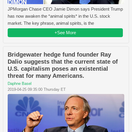
JPMorgan Chase CEO Jamie Dimon says President Trump
has now awaken the *animal spirits* in the U.S. stock
market. The key phrase, animal spirits, is the
+See More
Bridgewater hedge fund founder Ray
Dalio suggests that the current state of
U.S. capitalism poses an existential
threat for many Americans.
Daphne Basel
2019-04-25 09:35:00 Thursday ET