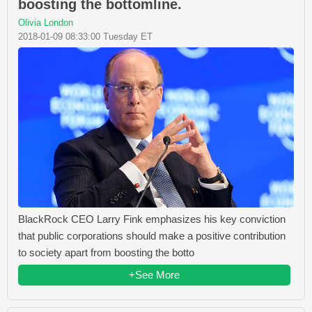
boosting the bottomline.
Olivia London
2018-01-09 08:33:00 Tuesday ET
BlackRock CEO Larry Fink emphasizes his key conviction
that public corporations should make a positive contribution
to society apart from boosting the botto
+See More