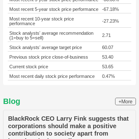
Most recent 5-year stock price performance
-67.18%
Most recent 10-year stock price
-27.23%
performance
Stock analysts' average recommendation
2.71
(1=buy to 5=sell)
Stock analysts' average target price
60.07
Previous stock price close-of-business
53.40
Current stock price
53.65
Most recent daily stock price performance
0.47%
Blog
+More
BlackRock CEO Larry Fink suggests that
corporations should make a positive
contribution to society apart from