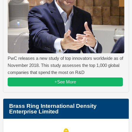
PwC releases a new study of top innovators worldwide as of
November 2018. This study assesses the top 1,000 global
companies that spend the most on R&D
+See More
Brass Ring International Density
Enterprise Limited