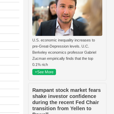
U.S. economic inequality increases to
pre-Great-Depression levels. U.C.
Berkeley economics professor Gabriel
Zucman empirically finds that the top
0.1% rich
+See More
Rampant stock market fears
shake investor confidence
during the recent Fed Chair
transition from Yellen to