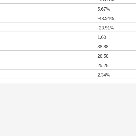
5.67%
-43.94%
-23.91%
1.60
38.88
28.58
29.25
2.34%