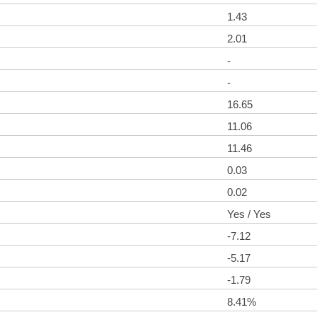
1.43
2.01
-
-
16.65
11.06
11.46
0.03
0.02
Yes / Yes
-7.12
-5.17
-1.79
8.41%