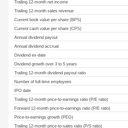
Trailing 12-month net income
Trailing 12-month sales revenue
Current book value per share (BPS)
Current cash value per share (CPS)
Annual dividend payout
Annual dividend accrual
Dividend ex-date
Dividend growth over 3 to 5 years
Trailing 12-month dividend payout ratio
Number of full-time employees
IPO date
Trailing 12-month price-to-earnings ratio (P/E ratio)
Forward 12-month price-to-earnings ratio (P/E ratio)
Price-to-earnings growth (PEG)
Trailing 12-month price-to-sales ratio (P/S ratio)