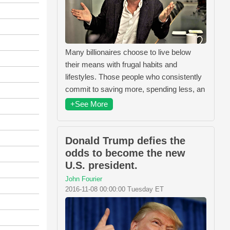
Many billionaires choose to live below
their means with frugal habits and
lifestyles. Those people who consistently
commit to saving more, spending less, an
+See More
Donald Trump defies the
odds to become the new
U.S. president.
John Fourier
2016-11-08 00:00:00 Tuesday ET