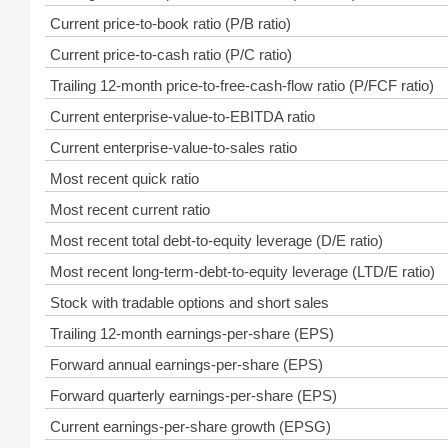
Current price-to-book ratio (P/B ratio)
Current price-to-cash ratio (P/C ratio)
Trailing 12-month price-to-free-cash-flow ratio (P/FCF ratio)
Current enterprise-value-to-EBITDA ratio
Current enterprise-value-to-sales ratio
Most recent quick ratio
Most recent current ratio
Most recent total debt-to-equity leverage (D/E ratio)
Most recent long-term-debt-to-equity leverage (LTD/E ratio)
Stock with tradable options and short sales
Trailing 12-month earnings-per-share (EPS)
Forward annual earnings-per-share (EPS)
Forward quarterly earnings-per-share (EPS)
Current earnings-per-share growth (EPSG)