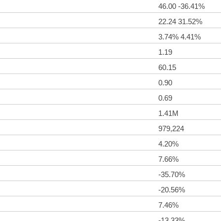
46.00 -36.41%
22.24 31.52%
3.74% 4.41%
1.19
60.15
0.90
0.69
1.41M
979,224
4.20%
7.66%
-35.70%
-20.56%
7.46%
-13.33%