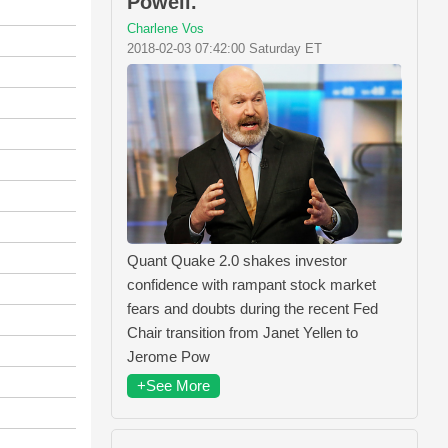
Powell.
Charlene Vos
2018-02-03 07:42:00 Saturday ET
Quant Quake 2.0 shakes investor
confidence with rampant stock market
fears and doubts during the recent Fed
Chair transition from Janet Yellen to
Jerome Pow
+See More