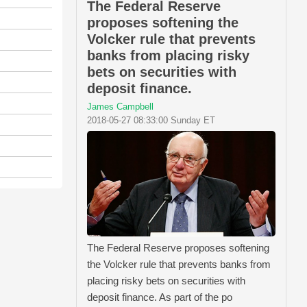
The Federal Reserve
proposes softening the
Volcker rule that prevents
banks from placing risky
bets on securities with
deposit finance.
James Campbell
2018-05-27 08:33:00 Sunday ET
The Federal Reserve proposes softening
the Volcker rule that prevents banks from
placing risky bets on securities with
deposit finance. As part of the po