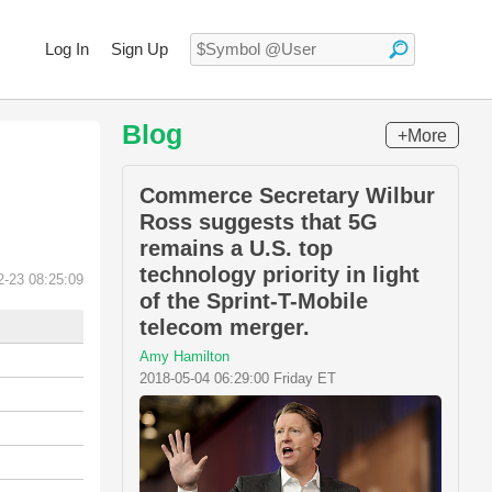
Log In
Sign Up
Blog
+More
Commerce Secretary Wilbur
Ross suggests that 5G
remains a U.S. top
technology priority in light
2-23 08:25:09
of the Sprint-T-Mobile
telecom merger.
Amy Hamilton
2018-05-04 06:29:00 Friday ET