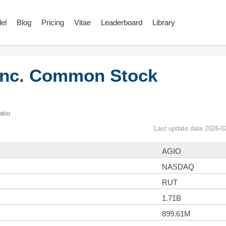
el
Blog
Pricing
Vitae
Leaderboard
Library
 Inc. Common Stock
atio
Last update date 2026-0
AGIO
NASDAQ
RUT
1.71B
899.61M