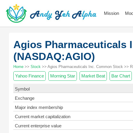
Mission
Mod
Agios Pharmaceuticals
(NASDAQ:AGIO)
Home
>>
Stock
>> Agios Pharmaceuticals Inc. Common Stock >> R
Yahoo Finance
Morning Star
Market Beat
Bar Chart
Symbol
Exchange
Major index membership
Current market capitalization
Current enterprise value