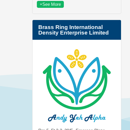
+See More
Brass Ring International
Density Enterprise Limited