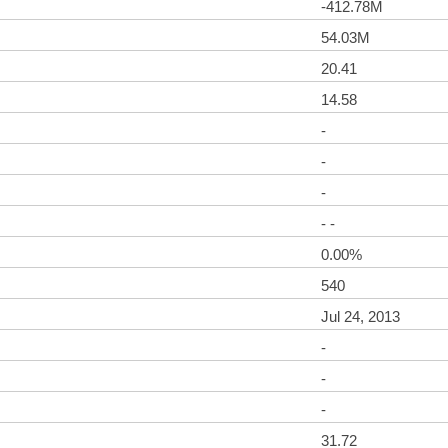
-412.78M
54.03M
20.41
14.58
-
-
-
- -
0.00%
540
Jul 24, 2013
-
-
-
31.72