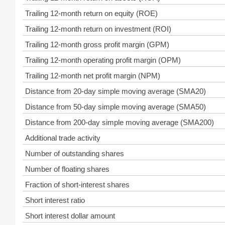
Trailing 12-month return on equity (ROE)
Trailing 12-month return on investment (ROI)
Trailing 12-month gross profit margin (GPM)
Trailing 12-month operating profit margin (OPM)
Trailing 12-month net profit margin (NPM)
Distance from 20-day simple moving average (SMA20)
Distance from 50-day simple moving average (SMA50)
Distance from 200-day simple moving average (SMA200)
Additional trade activity
Number of outstanding shares
Number of floating shares
Fraction of short-interest shares
Short interest ratio
Short interest dollar amount