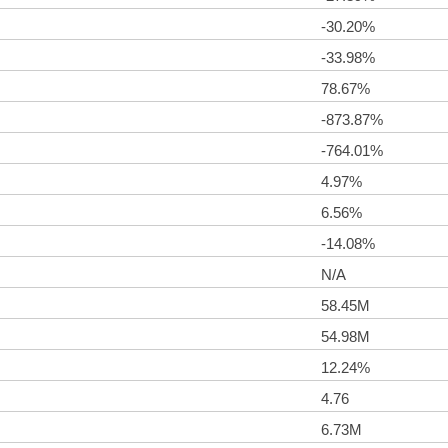
-30.20%
-33.98%
78.67%
-873.87%
-764.01%
4.97%
6.56%
-14.08%
N/A
58.45M
54.98M
12.24%
4.76
6.73M