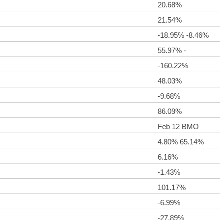
20.68%
21.54%
-18.95% -8.46%
55.97% -
-160.22%
48.03%
-9.68%
86.09%
Feb 12 BMO
4.80% 65.14%
6.16%
-1.43%
101.17%
-6.99%
-27.89%