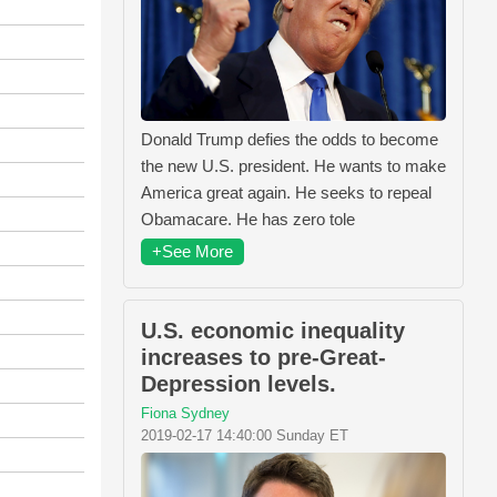
Donald Trump defies the odds to become
the new U.S. president. He wants to make
America great again. He seeks to repeal
Obamacare. He has zero tole
+See More
U.S. economic inequality
increases to pre-Great-
Depression levels.
Fiona Sydney
2019-02-17 14:40:00 Sunday ET