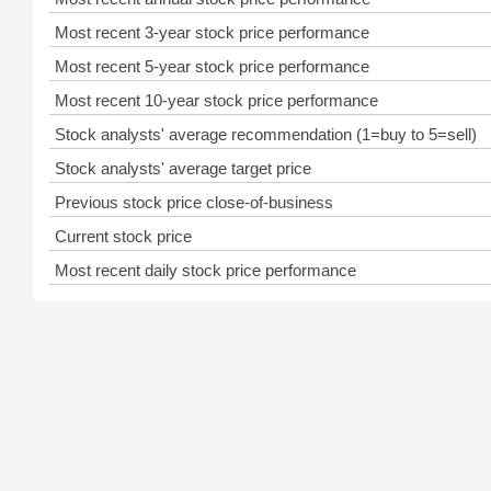
Most recent 3-year stock price performance
Most recent 5-year stock price performance
Most recent 10-year stock price performance
Stock analysts' average recommendation (1=buy to 5=sell)
Stock analysts' average target price
Previous stock price close-of-business
Current stock price
Most recent daily stock price performance