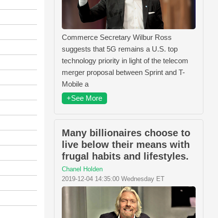
Commerce Secretary Wilbur Ross
suggests that 5G remains a U.S. top
technology priority in light of the telecom
merger proposal between Sprint and T-
Mobile a
+See More
Many billionaires choose to
live below their means with
frugal habits and lifestyles.
Chanel Holden
2019-12-04 14:35:00 Wednesday ET