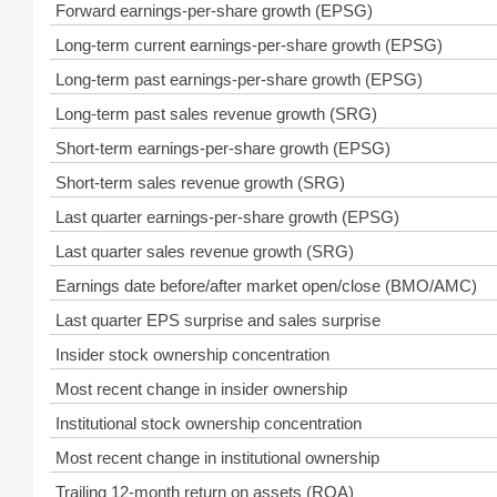
Forward earnings-per-share growth (EPSG)
Long-term current earnings-per-share growth (EPSG)
Long-term past earnings-per-share growth (EPSG)
Long-term past sales revenue growth (SRG)
Short-term earnings-per-share growth (EPSG)
Short-term sales revenue growth (SRG)
Last quarter earnings-per-share growth (EPSG)
Last quarter sales revenue growth (SRG)
Earnings date before/after market open/close (BMO/AMC)
Last quarter EPS surprise and sales surprise
Insider stock ownership concentration
Most recent change in insider ownership
Institutional stock ownership concentration
Most recent change in institutional ownership
Trailing 12-month return on assets (ROA)