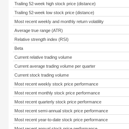
Trailing 52-week high stock price (distance)
Trailing 52-week low stock price (distance)
Most recent weekly and monthly return volatility
Average true range (ATR)
Relative strength index (RSI)
Beta
Current relative trading volume
Current average trading volume per quarter
Current stock trading volume
Most recent weekly stock price performance
Most recent monthly stock price performance
Most recent quarterly stock price performance
Most recent semi-annual stock price performance
Most recent year-to-date stock price performance
Most recent annual stock price performance