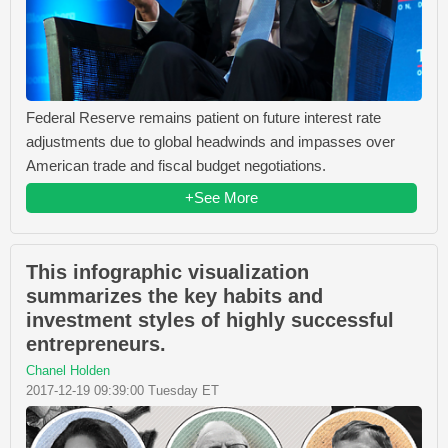
Federal Reserve remains patient on future interest rate
adjustments due to global headwinds and impasses over
American trade and fiscal budget negotiations.
+See More
This infographic visualization
summarizes the key habits and
investment styles of highly successful
entrepreneurs.
Chanel Holden
2017-12-19 09:39:00 Tuesday ET