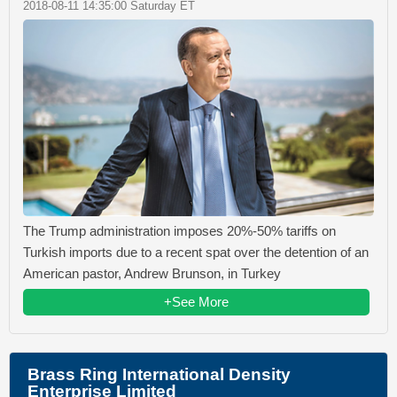
2018-08-11 14:35:00 Saturday ET
The Trump administration imposes 20%-50% tariffs on
Turkish imports due to a recent spat over the detention of an
American pastor, Andrew Brunson, in Turkey
+See More
Brass Ring International Density
Enterprise Limited