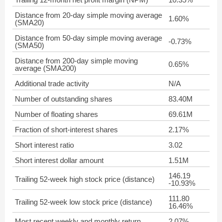
Distance from 20-day simple moving average
1.60%
(SMA20)
Distance from 50-day simple moving average
-0.73%
(SMA50)
Distance from 200-day simple moving
0.65%
average (SMA200)
Additional trade activity
N/A
Number of outstanding shares
83.40M
Number of floating shares
69.61M
Fraction of short-interest shares
2.17%
Short interest ratio
3.02
Short interest dollar amount
1.51M
146.19
Trailing 52-week high stock price (distance)
-10.93%
111.80
Trailing 52-week low stock price (distance)
16.46%
Most recent weekly and monthly return
2.07%