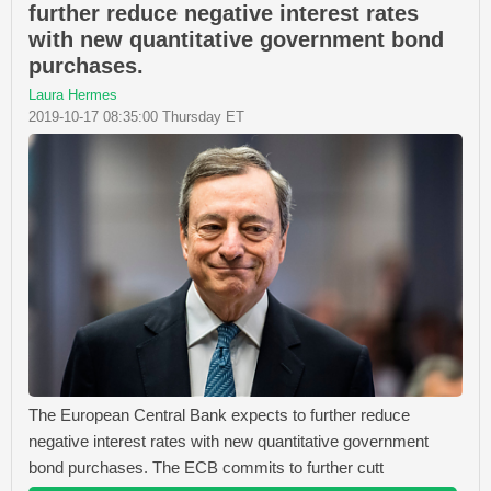
further reduce negative interest rates
with new quantitative government bond
purchases.
Laura Hermes
2019-10-17 08:35:00 Thursday ET
The European Central Bank expects to further reduce
negative interest rates with new quantitative government
bond purchases. The ECB commits to further cutt