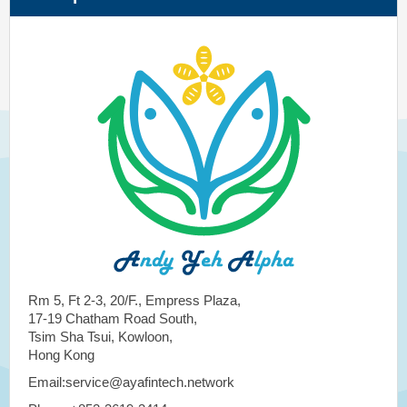
Rm 5, Ft 2-3, 20/F., Empress Plaza,
17-19 Chatham Road South,
Tsim Sha Tsui, Kowloon,
Hong Kong
Email:service@ayafintech.network