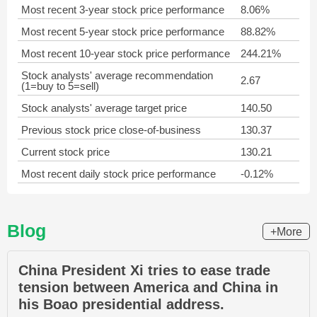
Most recent 3-year stock price performance
8.06%
Most recent 5-year stock price performance
88.82%
Most recent 10-year stock price performance
244.21%
Stock analysts' average recommendation
2.67
(1=buy to 5=sell)
Stock analysts' average target price
140.50
Previous stock price close-of-business
130.37
Current stock price
130.21
Most recent daily stock price performance
-0.12%
Blog
+More
China President Xi tries to ease trade
tension between America and China in
his Boao presidential address.