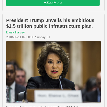
+See More
President Trump unveils his ambitious
$1.5 trillion public infrastructure plan.
Daisy Harvey
2018-02-11 07:30:00 Sunday ET