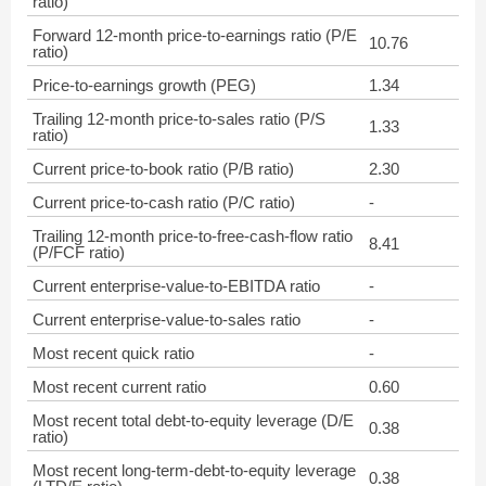
ratio)
Forward 12-month price-to-earnings ratio (P/E
10.76
ratio)
Price-to-earnings growth (PEG)
1.34
Trailing 12-month price-to-sales ratio (P/S
1.33
ratio)
Current price-to-book ratio (P/B ratio)
2.30
Current price-to-cash ratio (P/C ratio)
-
Trailing 12-month price-to-free-cash-flow ratio
8.41
(P/FCF ratio)
Current enterprise-value-to-EBITDA ratio
-
Current enterprise-value-to-sales ratio
-
Most recent quick ratio
-
Most recent current ratio
0.60
Most recent total debt-to-equity leverage (D/E
0.38
ratio)
Most recent long-term-debt-to-equity leverage
0.38