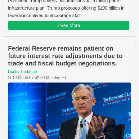
President Trump unveils his ambitious $1.5 trillion public
infrastructure plan. Trump proposes offering $100 billion in
federal incentives to encourage stat
+See More
Federal Reserve remains patient on
future interest rate adjustments due to
trade and fiscal budget negotiations.
Becky Berkman
2019-02-04 07:42:00 Monday ET