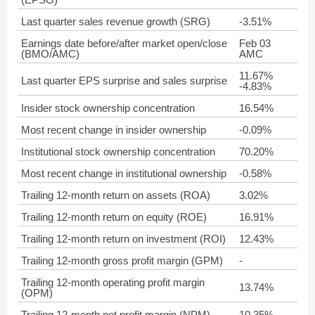
Last quarter sales revenue growth (SRG)
-3.51%
Earnings date before/after market open/close
Feb 03
(BMO/AMC)
AMC
11.67%
Last quarter EPS surprise and sales surprise
-4.83%
Insider stock ownership concentration
16.54%
Most recent change in insider ownership
-0.09%
Institutional stock ownership concentration
70.20%
Most recent change in institutional ownership
-0.58%
Trailing 12-month return on assets (ROA)
3.02%
Trailing 12-month return on equity (ROE)
16.91%
Trailing 12-month return on investment (ROI)
12.43%
Trailing 12-month gross profit margin (GPM)
-
Trailing 12-month operating profit margin
13.74%
(OPM)
Trailing 12-month net profit margin (NPM)
10.35%