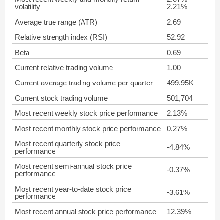
volatility
2.21%
Average true range (ATR)
2.69
Relative strength index (RSI)
52.92
Beta
0.69
Current relative trading volume
1.00
Current average trading volume per quarter
499.95K
Current stock trading volume
501,704
Most recent weekly stock price performance
2.13%
Most recent monthly stock price performance
0.27%
Most recent quarterly stock price
-4.84%
performance
Most recent semi-annual stock price
-0.37%
performance
Most recent year-to-date stock price
-3.61%
performance
Most recent annual stock price performance
12.39%