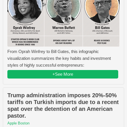
From Oprah Winfrey​ to Bill Gates​, this infographic
visualization summarizes the key habits and investment
styles of highly successful entrepreneurs:
+See More
Trump administration imposes 20%-50%
tariffs on Turkish imports due to a recent
spat over the detention of an American
pastor.
Apple Boston