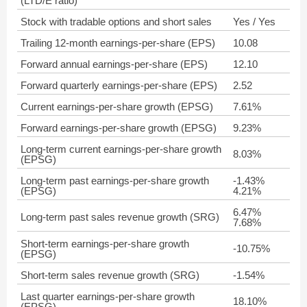
(LTD/E ratio)
Stock with tradable options and short sales
Yes / Yes
Trailing 12-month earnings-per-share (EPS)
10.08
Forward annual earnings-per-share (EPS)
12.10
Forward quarterly earnings-per-share (EPS)
2.52
Current earnings-per-share growth (EPSG)
7.61%
Forward earnings-per-share growth (EPSG)
9.23%
Long-term current earnings-per-share growth
8.03%
(EPSG)
Long-term past earnings-per-share growth
-1.43%
(EPSG)
4.21%
6.47%
Long-term past sales revenue growth (SRG)
7.68%
Short-term earnings-per-share growth
-10.75%
(EPSG)
Short-term sales revenue growth (SRG)
-1.54%
Last quarter earnings-per-share growth
18.10%
(EPSG)