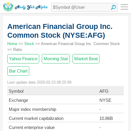
American Financial Group Inc.
Common Stock (NYSE:AFG)
Home
>>
Stock
>> American Financial Group Inc. Common Stock
>> Ratio
Yahoo Finance
Morning Star
Market Beat
Bar Chart
Last update date 2026-02-23 08:25:09
Symbol
AFG
Exchange
NYSE
Major index membership
-
Current market capitalization
10.86B
Current enterprise value
-