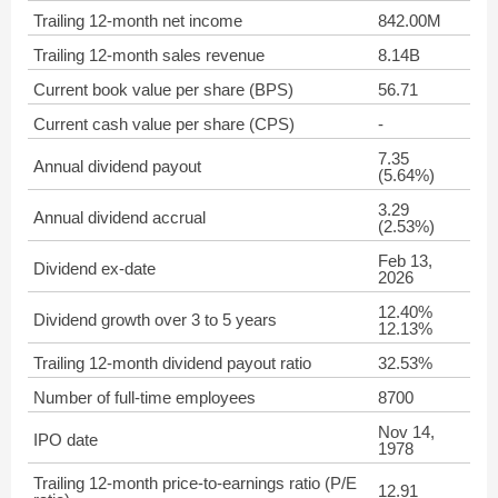
Trailing 12-month net income
842.00M
Trailing 12-month sales revenue
8.14B
Current book value per share (BPS)
56.71
Current cash value per share (CPS)
-
7.35
Annual dividend payout
(5.64%)
3.29
Annual dividend accrual
(2.53%)
Feb 13,
Dividend ex-date
2026
12.40%
Dividend growth over 3 to 5 years
12.13%
Trailing 12-month dividend payout ratio
32.53%
Number of full-time employees
8700
Nov 14,
IPO date
1978
Trailing 12-month price-to-earnings ratio (P/E
12.91