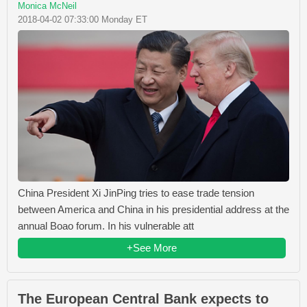
Monica McNeil
2018-04-02 07:33:00 Monday ET
China President Xi JinPing tries to ease trade tension
between America and China in his presidential address at the
annual Boao forum. In his vulnerable att
+See More
The European Central Bank expects to